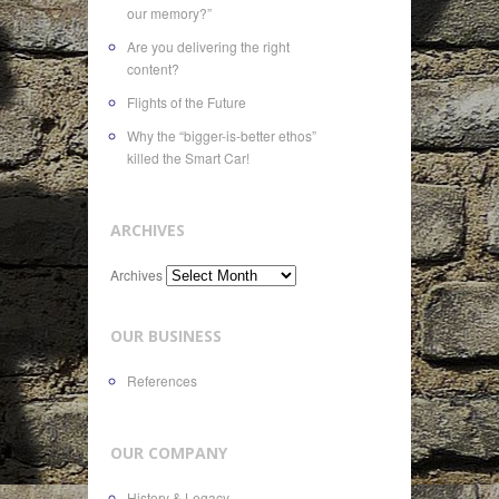
our memory?”
Are you delivering the right
content?
Flights of the Future
Why the “bigger-is-better ethos”
killed the Smart Car!
ARCHIVES
Archives
OUR BUSINESS
References
OUR COMPANY
History & Legacy