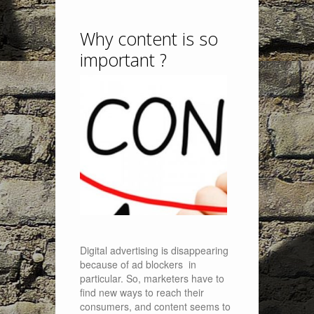
Why content is so
important ?
Digital advertising is disappearing
because of ad blockers in
particular. So, marketers have to
find new ways to reach their
consumers, and content seems to