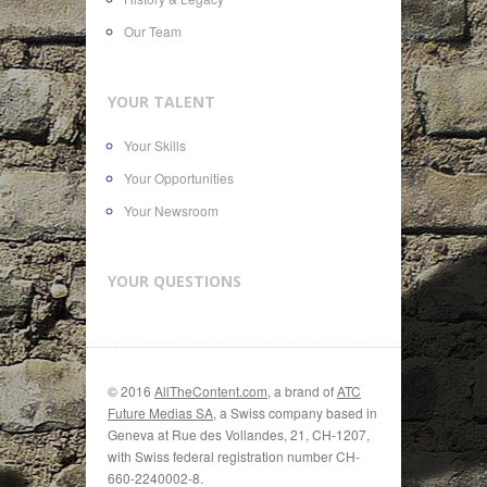
Our Team
YOUR TALENT
Your Skills
Your Opportunities
Your Newsroom
YOUR QUESTIONS
© 2016
AllTheContent.com
, a brand of
ATC
Future Medias SA
, a Swiss company based in
Geneva at Rue des Vollandes, 21, CH-1207,
with Swiss federal registration number CH-
660-2240002-8.