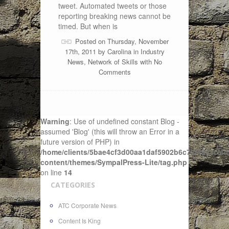
tweet. Automated tweets or those
reporting breaking news cannot be
timed. But when is
Posted on Thursday, November
17th, 2011 by
Carolina
in
Industry
News
,
Network of Skills
with
No
Comments
Warning
: Use of undefined constant Blog -
assumed 'Blog' (this will throw an Error in a
future version of PHP) in
/home/clients/5bae4cf3d00aa1daf5902b6c72f4943c/sit
content/themes/SympalPress-Lite/tag.php
on line
14
CATEGORIES
ATC Corporate News
Content Is King