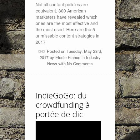
Not all content policies are
equivalent. 300 American
marketers have revealed which
ones are the most effective and
the most used. Here are the 5
unmissable content strategies in
2017
Posted on Tuesday, May 23rd,
2017 by
Elodie France
in
Industry
News
with
No Comments
IndieGoGo: du
crowdfunding à
portée de clic