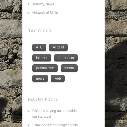
Industry News
Network of Skills
TAG CLOUD
ATC
ATCFM
Internet
journalism
journalisme
media
news
web
RECENT POSTS
China is saying no to electric
car startups!
“How does technology affects