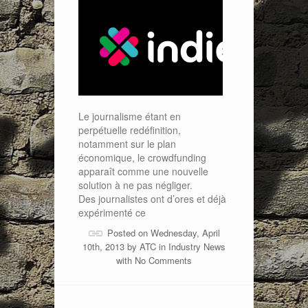
Le journalisme étant en
perpétuelle redéfinition,
notamment sur le plan
économique, le crowdfunding
apparaît comme une nouvelle
solution à ne pas négliger.
Des journalistes ont d’ores et déjà
expérimenté ce
Posted on Wednesday, April
10th, 2013 by
ATC
in
Industry News
with
No Comments