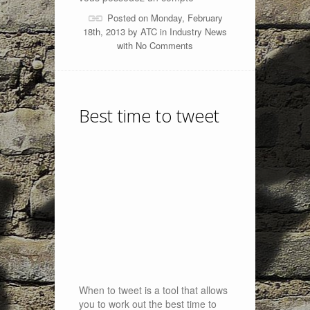
Posted on Monday, February
18th, 2013 by
ATC
in
Industry News
with
No Comments
Best time to tweet
When to tweet is a tool that allows
you to work out the best time to