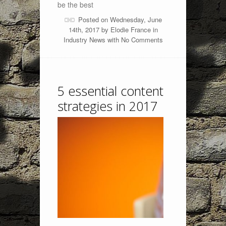
be the best
Posted on Wednesday, June
14th, 2017 by
Elodie France
in
Industry News
with
No Comments
5 essential content
strategies in 2017