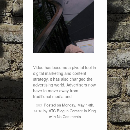
Video has become a pivotal tool in
digital marketing and content
strategy, it has also changed the
advertising world. Advertisers now
have to move away from
traditional media and
Posted on Monday, May 14th,
2018 by
ATC Blog
in
Content Is King
with
No Comments