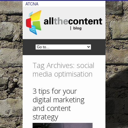
ATCNA
Tag Archives: social
media optimisation
3 tips for your
digital marketing
and content
strategy