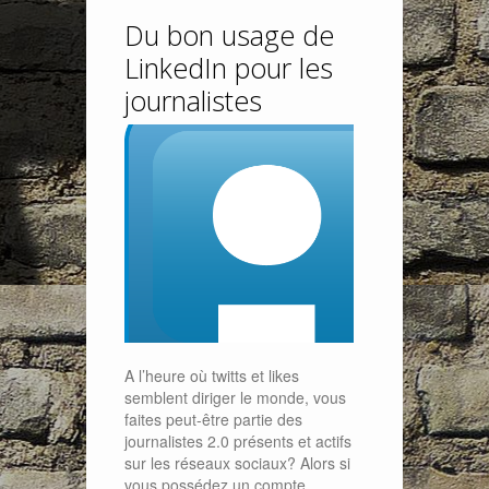
Du bon usage de
LinkedIn pour les
journalistes
A l’heure où twitts et likes
semblent diriger le monde, vous
faites peut-être partie des
journalistes 2.0 présents et actifs
sur les réseaux sociaux? Alors si
vous possédez un compte