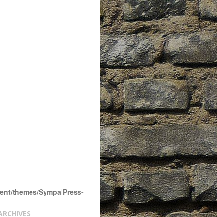
tent/themes/SympalPress-
ARCHIVES