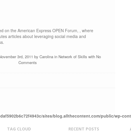
ared on the American Express OPEN Forum, , where
utes articles about leveraging social media and
ss.
November 3rd, 2011 by
Carolina
in
Network of Skills
with
No
Comments
daf5902b6c72f4943c/sites/blog.allthecontent.com/public/wp-con
TAG CLOUD
RECENT POSTS