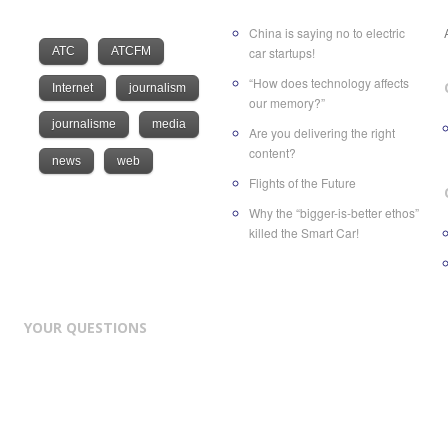
China is saying no to electric
ATC
ATCFM
car startups!
“How does technology affects
Internet
journalism
our memory?”
journalisme
media
Are you delivering the right
content?
news
web
Flights of the Future
Why the “bigger-is-better ethos”
killed the Smart Car!
YOUR QUESTIONS