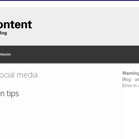
Website
ocial media
Warnin
Blog - a
Error in
n tips