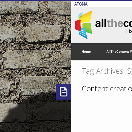
ATCNA
Home
AllTheContent 
Tag Archives: S
Content creatio