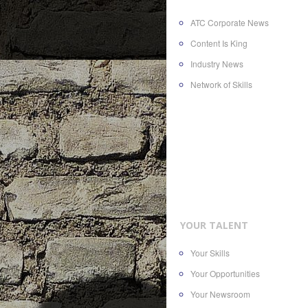
ATC Corporate News
Content Is King
Industry News
Network of Skills
YOUR TALENT
Your Skills
Your Opportunities
Your Newsroom