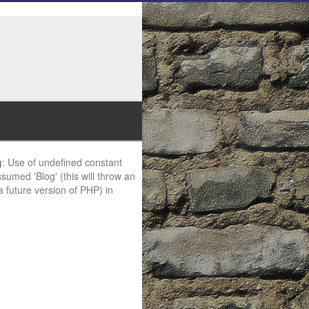
g
: Use of undefined constant
ssumed 'Blog' (this will throw an
 a future version of PHP) in