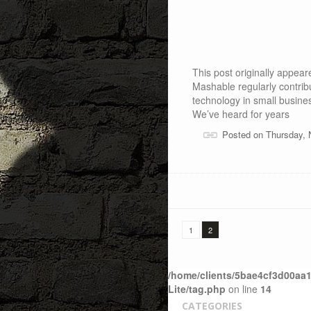
This post originally appe
Mashable regularly contrib
technology in small busine
We’ve heard for years
Posted on Thursday, 
1
2
/home/clients/5bae4cf3d00aa1
Lite/tag.php
on line
14
CATEGORIES