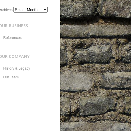
Archives
OUR BUSINESS
References
OUR COMPANY
History & Legacy
Our Team