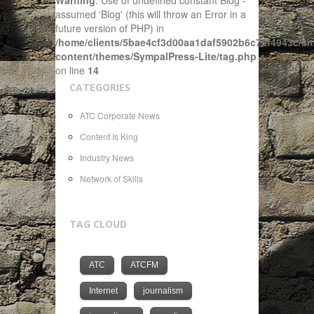
Warning
: Use of undefined constant Blog -
assumed 'Blog' (this will throw an Error in a
future version of PHP) in
/home/clients/5bae4cf3d00aa1daf5902b6c72f4943c/sit
content/themes/SympalPress-Lite/tag.php
on line
14
CATEGORIES
ATC Corporate News
Content Is King
Industry News
Network of Skills
TAG CLOUD
ATC
ATCFM
Internet
journalism