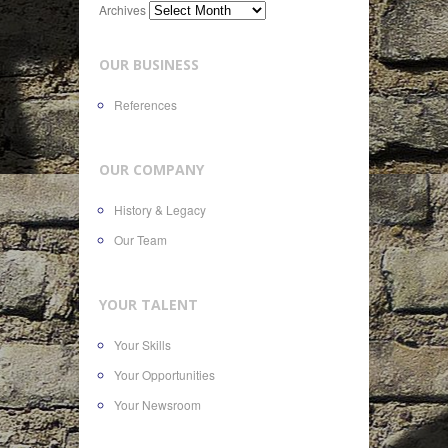
Archives
OUR BUSINESS
References
OUR COMPANY
History & Legacy
Our Team
YOUR TALENT
Your Skills
Your Opportunities
Your Newsroom