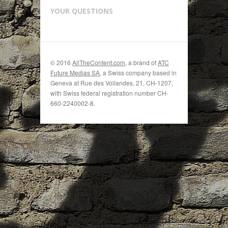
YOUR QUESTIONS
© 2016
AllTheContent.com
, a brand of
ATC
Future Medias SA
, a Swiss company based in
Geneva at Rue des Vollandes, 21, CH-1207,
with Swiss federal registration number CH-
660-2240002-8.