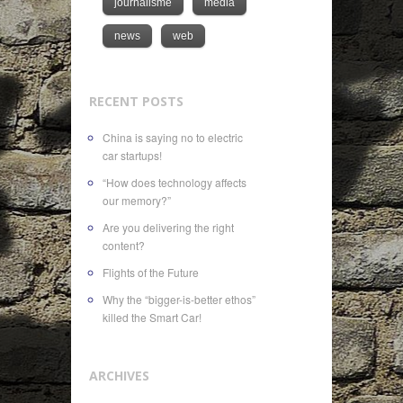
journalisme
media
news
web
RECENT POSTS
China is saying no to electric
car startups!
“How does technology affects
our memory?”
Are you delivering the right
content?
Flights of the Future
Why the “bigger-is-better ethos”
killed the Smart Car!
ARCHIVES