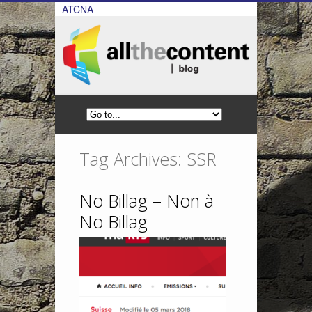
ATCNA
Tag Archives: SSR
No Billag – Non à
No Billag