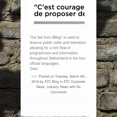
The fee from Billag* is used to
finance public radio and television;
allowing for a rich flow of
programmes and information
throughout Switzerland in the four
official languages.
Over
Posted on Tuesday, March 6th,
2018 by
ATC Blog
in
ATC Corporate
News
,
Industry News
with
No
Comments