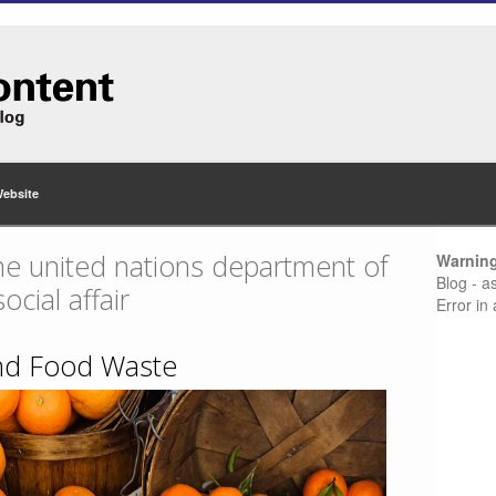
Website
he united nations department of
Warnin
Blog - a
cial affair
Error in
 and Food Waste