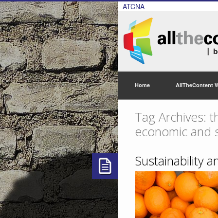
ATCNA
Home
AllTheContent 
Tag Archives: t
economic and so
Sustainability