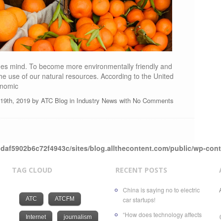
ones mind. To become more environmentally friendly and
e use of our natural resources. According to the United
onomic
l 19th, 2019 by
ATC Blog
in
Industry News
with
No Comments
daf5902b6c72f4943c/sites/blog.allthecontent.com/public/wp-con
TAG CLOUD
RECENT POSTS
China is saying no to electric
ATC
ATCFM
car startups!
“How does technology affects
Internet
journalism