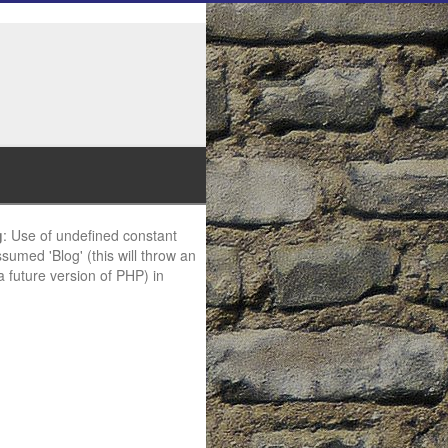
g
: Use of undefined constant
ssumed 'Blog' (this will throw an
 a future version of PHP) in