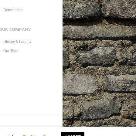
References
OUR COMPANY
History & Legacy
Our Team
es, 21, CH-1207, with Swiss