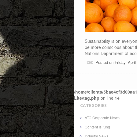
Sustainability is on every
be more conscious about th
Nations Department of ec
Posted on Friday, Apri
/home/clients/5bae4cf3d00aa1
Lite/tag.php
on line
14
CATEGORIES
ATC Corporate News
Content Is King
Industry News