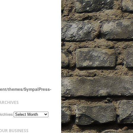
tent/themes/SympalPress-
ARCHIVES
Archives
OUR BUSINESS