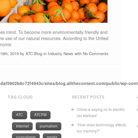
ones mind. To become more environmentally friendly and
e use of our natural resources. According to the United
onomic
l 19th, 2019 by
ATC Blog
in
Industry News
with
No Comments
daf5902b6c72f4943c/sites/blog.allthecontent.com/public/wp-con
TAG CLOUD
RECENT POSTS
China is saying no to electric
ATC
ATCFM
car startups!
“How does technology affects
Internet
journalism
our memory?”
journalisme
media