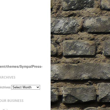
tent/themes/SympalPress-
ARCHIVES
Archives
OUR BUSINESS