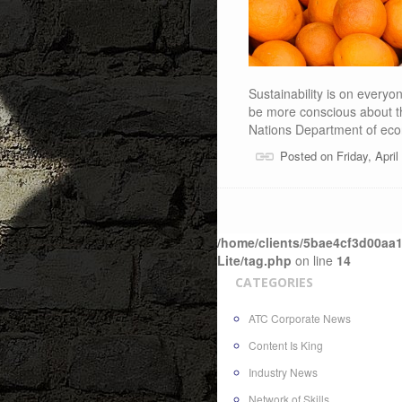
Sustainability is on every
be more conscious about th
Nations Department of ec
Posted on Friday, Apri
/home/clients/5bae4cf3d00aa1
Lite/tag.php
on line
14
CATEGORIES
ATC Corporate News
Content Is King
Industry News
Network of Skills