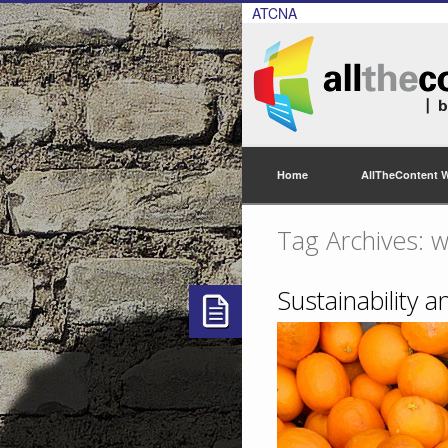
ATCNA
Home
AllTheContent 
Tag Archives: w
Sustainability