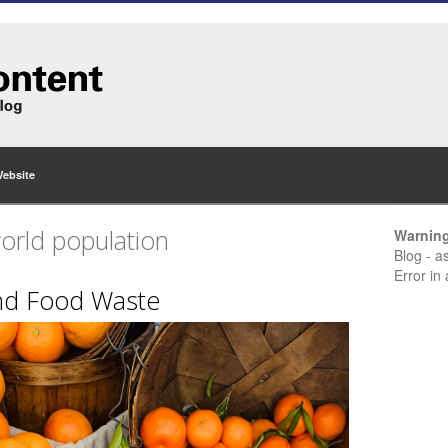
Website
orld population
Warnin
Blog - a
Error in
 and Food Waste