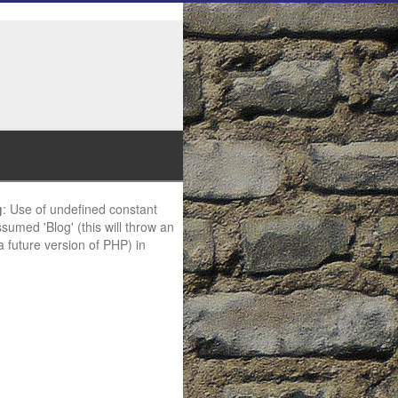
g
: Use of undefined constant
ssumed 'Blog' (this will throw an
 a future version of PHP) in