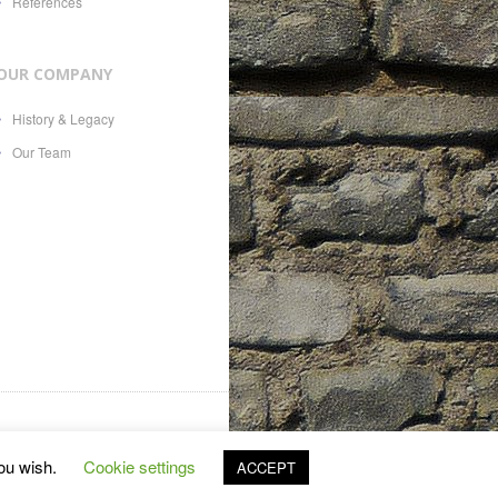
References
OUR COMPANY
History & Legacy
Our Team
es, 21, CH-1207, with Swiss
you wish.
Cookie settings
ACCEPT