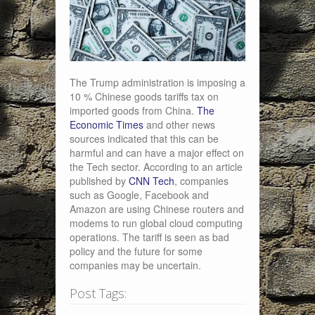
The Trump administration is imposing a
10 % Chinese goods tariffs tax on
imported goods from China.
The
Economic Times
and other news
sources indicated that this can be
harmful and can have a major effect on
the Tech sector. According to an article
published by
CNN Tech
, companies
such as Google, Facebook and
Amazon are using Chinese routers and
modems to run global cloud computing
operations. The tariff is seen as bad
policy and the future for some
companies may be uncertain.
Post Tags: