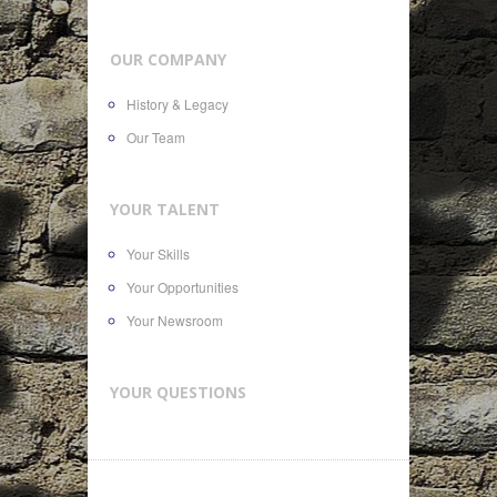
OUR COMPANY
History & Legacy
Our Team
YOUR TALENT
Your Skills
Your Opportunities
Your Newsroom
YOUR QUESTIONS