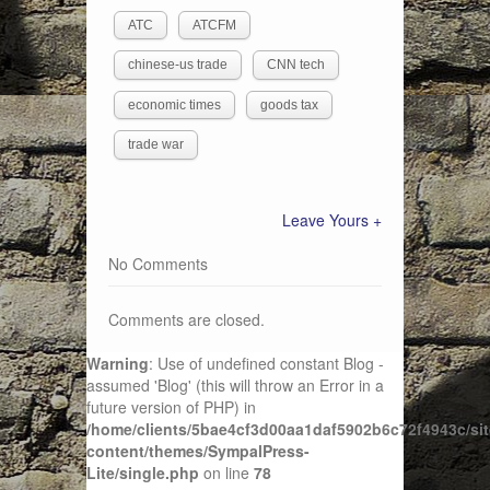
ATC
ATCFM
chinese-us trade
CNN tech
economic times
goods tax
trade war
Leave Yours +
No Comments
Comments are closed.
Warning
: Use of undefined constant Blog -
assumed 'Blog' (this will throw an Error in a
future version of PHP) in
/home/clients/5bae4cf3d00aa1daf5902b6c72f4943c/sit
content/themes/SympalPress-
Lite/single.php
on line
78