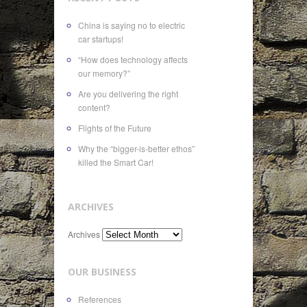
China is saying no to electric
car startups!
“How does technology affects
our memory?”
Are you delivering the right
content?
Flights of the Future
Why the “bigger-is-better ethos”
killed the Smart Car!
ARCHIVES
Archives
OUR BUSINESS
References