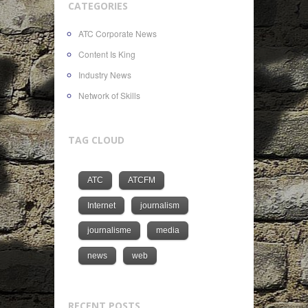
CATEGORIES
ATC Corporate News
Content Is King
Industry News
Network of Skills
TAG CLOUD
ATC
ATCFM
Internet
journalism
journalisme
media
news
web
RECENT POSTS