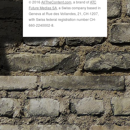
© 2016
AllTheContent.com
, a brand of
ATC
Future Medias SA
, a Swiss company based in
Geneva at Rue des Vollandes, 21, CH-1207,
with Swiss federal registration number CH-
660-2240002-8.