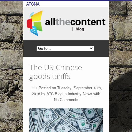
ATCNA
The US-Chinese
goods tariffs
Posted on Tuesday, September 18th,
2018 by
ATC Blog
in
Industry News
with
No Comments