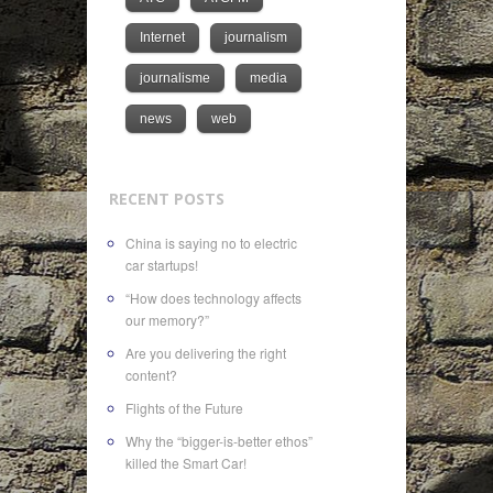
Internet
journalism
journalisme
media
news
web
RECENT POSTS
China is saying no to electric
car startups!
“How does technology affects
our memory?”
Are you delivering the right
content?
Flights of the Future
Why the “bigger-is-better ethos”
killed the Smart Car!