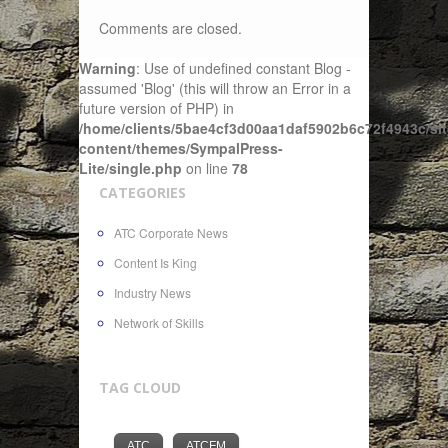
Comments are closed.
Warning
: Use of undefined constant Blog -
assumed 'Blog' (this will throw an Error in a
future version of PHP) in
/home/clients/5bae4cf3d00aa1daf5902b6c72f4943c/sit
content/themes/SympalPress-
Lite/single.php
on line
78
CATEGORIES
ATC Corporate News
Content Is King
Industry News
Network of Skills
TAG CLOUD
ATC
ATCFM