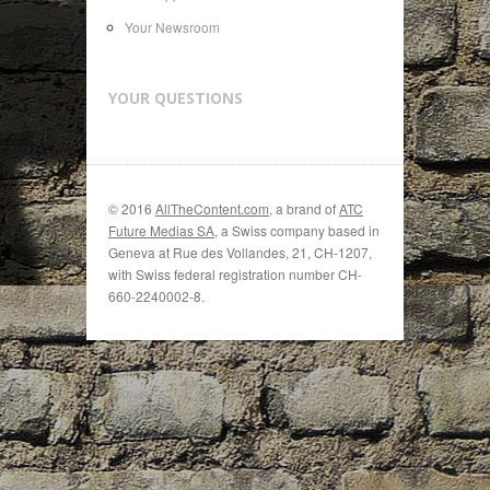
Your Newsroom
YOUR QUESTIONS
© 2016
AllTheContent.com
, a brand of
ATC
Future Medias SA
, a Swiss company based in
Geneva at Rue des Vollandes, 21, CH-1207,
with Swiss federal registration number CH-
660-2240002-8.