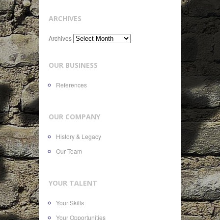
ARCHIVES
Archives
OUR BUSINESS
References
OUR COMPANY
History & Legacy
Our Team
YOUR TALENT
Your Skills
Your Opportunities