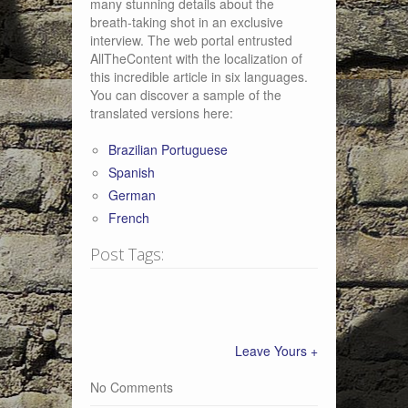
many stunning details about the
breath-taking shot in an exclusive
interview. The web portal entrusted
AllTheContent with the localization of
this incredible article in six languages.
You can discover a sample of the
translated versions here:
Brazilian Portuguese
Spanish
German
French
Post Tags:
Leave Yours +
No Comments