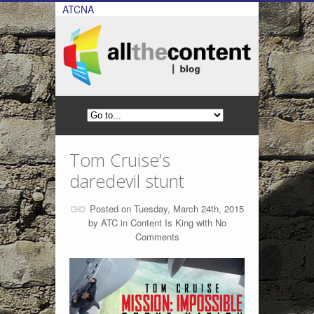
ATCNA
Tom Cruise’s
daredevil stunt
Posted on Tuesday, March 24th, 2015
by
ATC
in
Content Is King
with
No
Comments