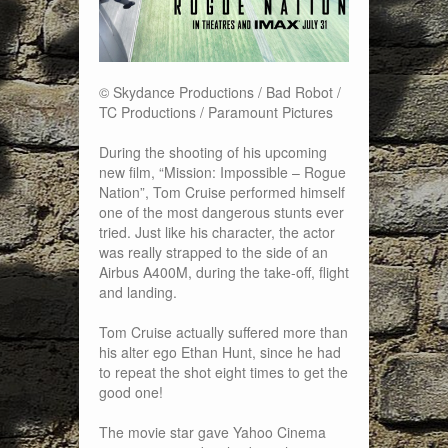
© Skydance Productions / Bad Robot /
TC Productions / Paramount Pictures
During the shooting of his upcoming
new film, “Mission: Impossible – Rogue
Nation”, Tom Cruise performed himself
one of the most dangerous stunts ever
tried. Just like his character, the actor
was really strapped to the side of an
Airbus A400M, during the take-off, flight
and landing.
Tom Cruise actually suffered more than
his alter ego Ethan Hunt, since he had
to repeat the shot eight times to get the
good one!
The movie star gave Yahoo Cinema