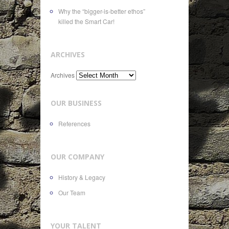
Why the “bigger-is-better ethos”
killed the Smart Car!
ARCHIVES
Archives
OUR BUSINESS
References
OUR COMPANY
History & Legacy
Our Team
YOUR TALENT