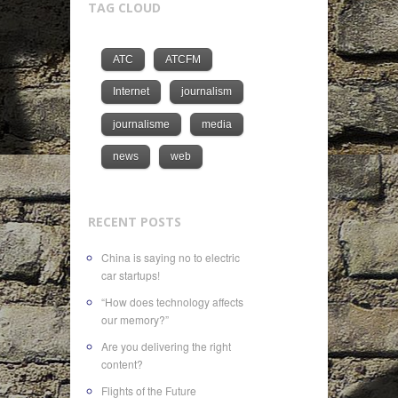
TAG CLOUD
ATC
ATCFM
Internet
journalism
journalisme
media
news
web
RECENT POSTS
China is saying no to electric
car startups!
“How does technology affects
our memory?”
Are you delivering the right
content?
Flights of the Future