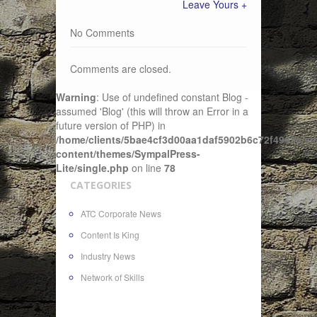
Leave Yours +
No Comments
Comments are closed.
Warning
: Use of undefined constant Blog -
assumed 'Blog' (this will throw an Error in a
future version of PHP) in
/home/clients/5bae4cf3d00aa1daf5902b6c72f4943c/sit
content/themes/SympalPress-
Lite/single.php
on line
78
CATEGORIES
ATC Corporate News
Content Is King
Industry News
Network of Skills