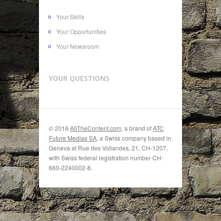
Your Skills
Your Opportunities
Your Newsroom
YOUR QUESTIONS
© 2016
AllTheContent.com
, a brand of
ATC
Future Medias SA
, a Swiss company based in
Geneva at Rue des Vollandes, 21, CH-1207,
with Swiss federal registration number CH-
660-2240002-8.