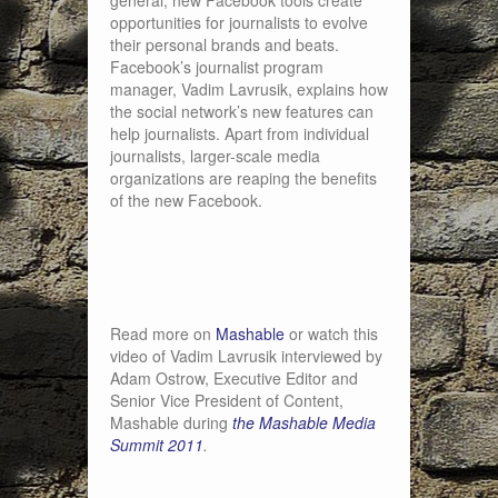
general, new Facebook tools create
opportunities for journalists to evolve
their personal brands and beats.
Facebook’s journalist program
manager, Vadim Lavrusik, explains how
the social network’s new features can
help journalists. Apart from individual
journalists, larger-scale media
organizations are reaping the benefits
of the new Facebook.
Read more on
Mashable
or watch this
video of Vadim Lavrusik interviewed by
Adam Ostrow, Executive Editor and
Senior Vice President of Content,
Mashable during
the Mashable Media
Summit 2011
.