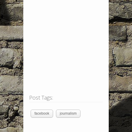
Post Tags:
facebook
journalism