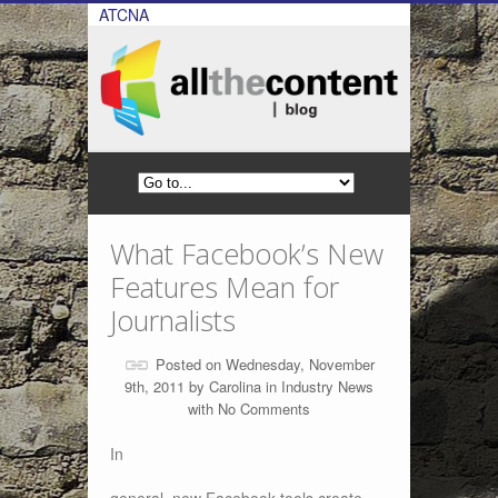
ATCNA
What Facebook’s New
Features Mean for
Journalists
Posted on Wednesday, November
9th, 2011 by
Carolina
in
Industry News
with
No Comments
In