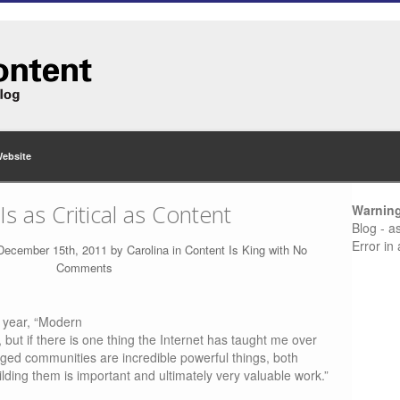
Website
 as Critical as Content
Warnin
Blog - a
Error in
 December 15th, 2011 by
Carolina
in
Content Is King
with
No
Comments
s year, “Modern
 but if there is one thing the Internet has taught me over
aged communities are incredible powerful things, both
ilding them is important and ultimately very valuable work.”