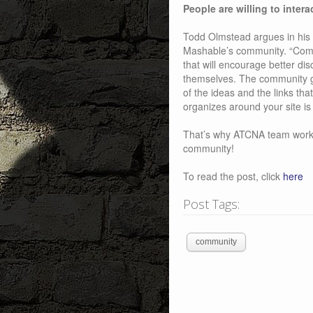
People are willing to intera
Todd Olmstead argues in his 
Mashable’s community. “Commu
that will encourage better d
themselves. The community ge
of the ideas and the links th
organizes around your site is
That’s why ATCNA team works 
community!
To read the post, click
here
Post Tags:
community