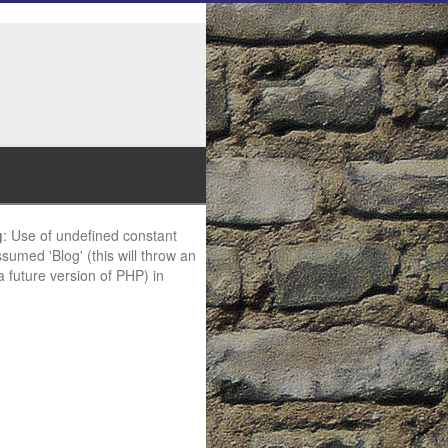
g
: Use of undefined constant
ssumed 'Blog' (this will throw an
 a future version of PHP) in