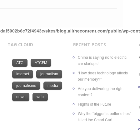
daf5902b6c72f4943c/sites/blog.allthecontent.com/public/wp-con
TAG CLOUD
RECENT POSTS
China is saying no to electric
ATC
ATCFM
car startups!
“How does technology affects
Internet
journalism
our memory?”
journalisme
media
Are you delivering the right
content?
news
web
Flights of the Future
Why the “bigger-is-better ethos”
killed the Smart Car!