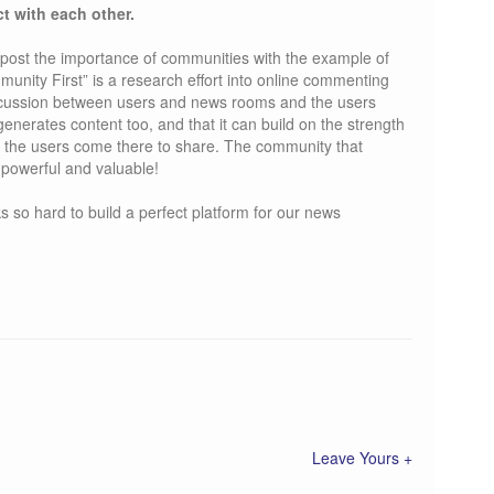
ct with each other.
post the importance of communities with the example of
nity First” is a research effort into online commenting
iscussion between users and news rooms and the users
nerates content too, and that it can build on the strength
at the users come there to share. The community that
 powerful and valuable!
so hard to build a perfect platform for our news
Leave Yours +