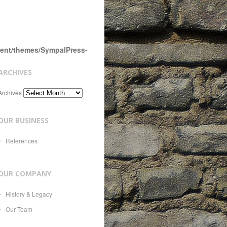
tent/themes/SympalPress-
ARCHIVES
Archives
OUR BUSINESS
References
OUR COMPANY
History & Legacy
Our Team