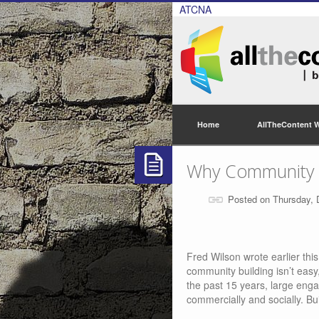
ATCNA
Home
AllTheContent 
Why Community Is
Posted on Thursday,
Fred Wilson wrote earlier thi
community building isn’t easy,
the past 15 years, large eng
commercially and socially. Bu