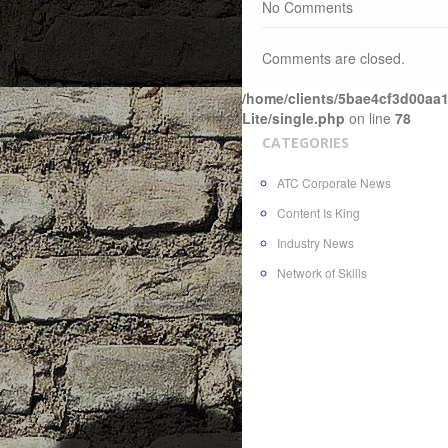
No Comments
Comments are closed.
/home/clients/5bae4cf3d00aa1
Lite/single.php
on line
78
CATEGORIES
ATC Corporate News
Content Is King
Industry News
Network of Skills