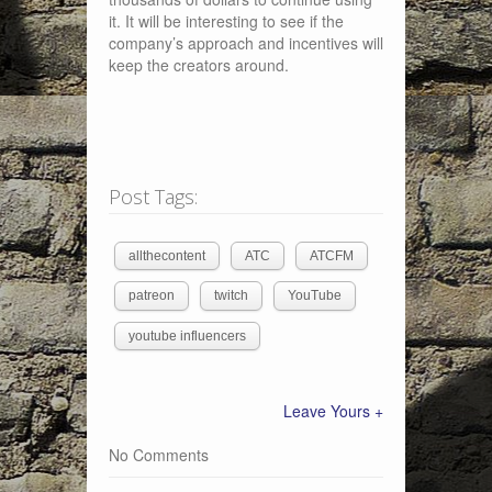
it. It will be interesting to see if the
company’s approach and incentives will
keep the creators around.
Post Tags:
allthecontent
ATC
ATCFM
patreon
twitch
YouTube
youtube influencers
Leave Yours +
No Comments