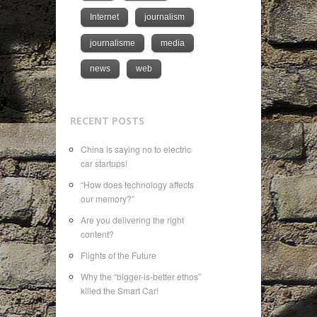
Internet
journalism
journalisme
media
news
web
RECENT POSTS
China is saying no to electric
car startups!
“How does technology affects
our memory?”
Are you delivering the right
content?
Flights of the Future
Why the “bigger-is-better ethos”
killed the Smart Car!