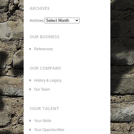
ARCHIVES
Archives
OUR BUSINESS
References
OUR COMPANY
History & Legacy
Our Team
YOUR TALENT
Your Skills
Your Opportunities