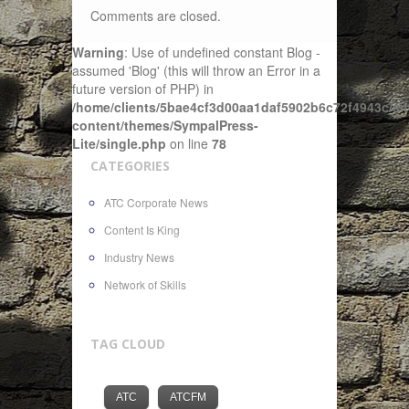
Comments are closed.
Warning
: Use of undefined constant Blog -
assumed 'Blog' (this will throw an Error in a
future version of PHP) in
/home/clients/5bae4cf3d00aa1daf5902b6c72f4943c/sit
content/themes/SympalPress-
Lite/single.php
on line
78
CATEGORIES
ATC Corporate News
Content Is King
Industry News
Network of Skills
TAG CLOUD
ATC
ATCFM