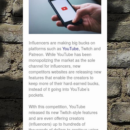
Influencers are making big bucks on
platforms such as
YouTube,
Twitch and
Patreon. While YouTube has been
monopolizing the market as the sole
channel for influencers, new
competitors websites are releasing new
features that enable the creators to
keep more of their hard-earned bucks,
instead of it going into YouTube’s
pockets.
With this competition, YouTube
released its new Twitch-style features
and are even offering creators
(influencers) up to hundreds of
thousands of dollars to continue using