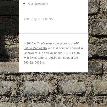
Your Newsroom
YOUR QUESTIONS
© 2016
AllTheContent.com
, a brand of
ATC
Future Medias SA
, a Swiss company based in
Geneva at Rue des Vollandes, 21, CH-1207,
with Swiss federal registration number CH-
660-2240002-8.