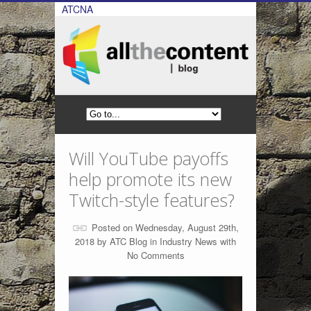
ATCNA
Will YouTube payoffs
help promote its new
Twitch-style features?
Posted on Wednesday, August 29th,
2018 by
ATC Blog
in
Industry News
with
No Comments