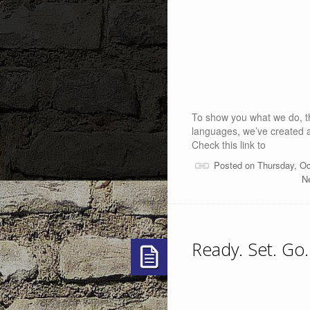
To show you what we do, th
languages, we’ve created 
Check this link to
Posted on Thursday, Oc
Ne
Ready. Set. Go.