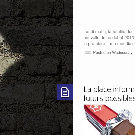
Lundi matin, la totalité de
nouvelle de ce début 2013:
la première firme mondiale
Posted on Wednesday, 
La place inform
futurs possible