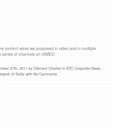
e content wires we proposed in video and in multiple
a series of channels on VIMEO.
tober 27th, 2011 by
Clément Charles
in
ATC Corporate News
,
twork of Skills
with
No Comments