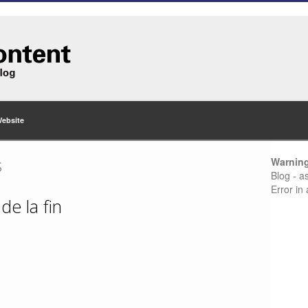
Website
s
Warnin
Blog - a
Error in
de la fin