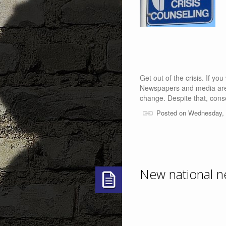
Get out of the crisis. If you
Newspapers and media are i
change. Despite that, con
Posted on Wednesday, 
New national ne