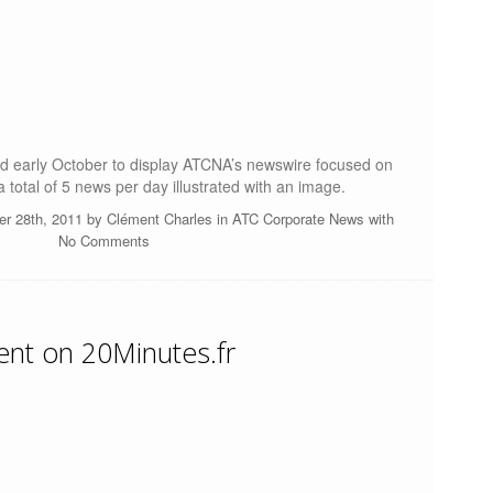
ted early October to display ATCNA’s newswire focused on
 total of 5 news per day illustrated with an image.
er 28th, 2011 by
Clément Charles
in
ATC Corporate News
with
No Comments
ent on 20Minutes.fr