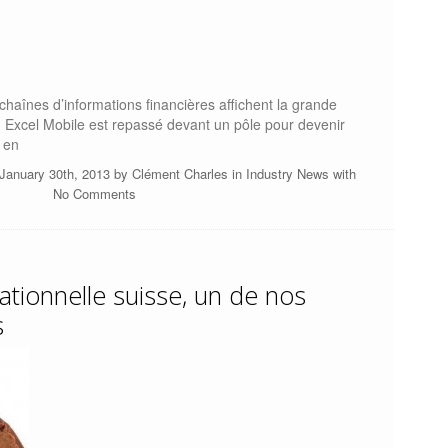
s chaînes d’informations financières affichent la grande
 Excel Mobile est repassé devant un pôle pour devenir
 en
January 30th, 2013 by
Clément Charles
in
Industry News
with
No Comments
ationnelle suisse, un de nos
s