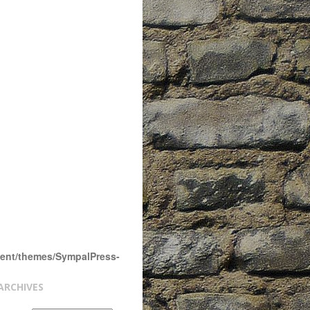
tent/themes/SympalPress-
ARCHIVES