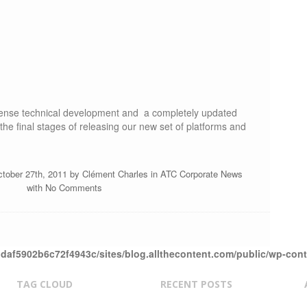
ntense technical development and a completely updated
 the final stages of releasing our new set of platforms and
ctober 27th, 2011 by
Clément Charles
in
ATC Corporate News
with
No Comments
daf5902b6c72f4943c/sites/blog.allthecontent.com/public/wp-con
TAG CLOUD
RECENT POSTS