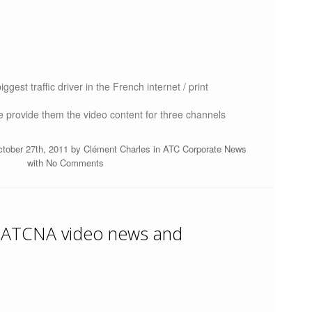
ggest traffic driver in the French internet / print
 provide them the video content for three channels
ctober 27th, 2011 by
Clément Charles
in
ATC Corporate News
with
No Comments
 ATCNA video news and