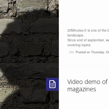
20Minutes.fr is one of the bi
landscape.
Since end of september, we
covering topics
Posted on Thursday, O
Video demo of
magazines