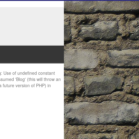
g
: Use of undefined constant
ssumed 'Blog' (this will throw an
 a future version of PHP) in