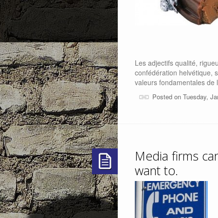
Les adjectifs qualité, rigueu
confédération helvétique, 
valeurs fondamentales de l
Posted on Tuesday, Ja
Media firms can 
want to.