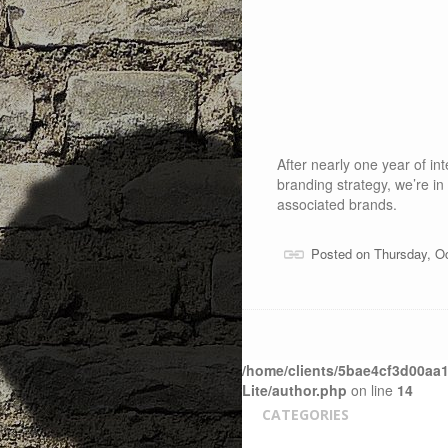
After nearly one year of i
branding strategy, we’re in
associated brands.
Posted on Thursday, O
/home/clients/5bae4cf3d00aa1
Lite/author.php
on line
14
CATEGORIES