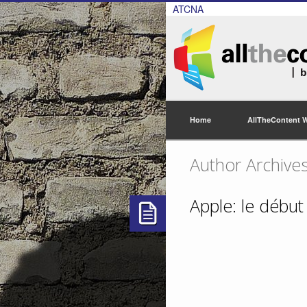
ATCNA
Home
AllTheContent 
Author Archive
Apple: le début 