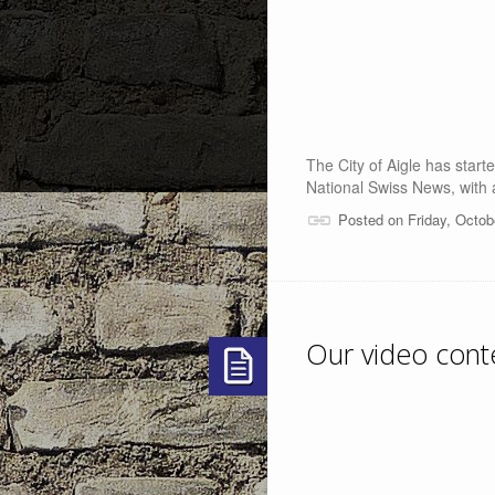
The City of Aigle has star
National Swiss News, with a
Posted on Friday, Octob
Our video cont