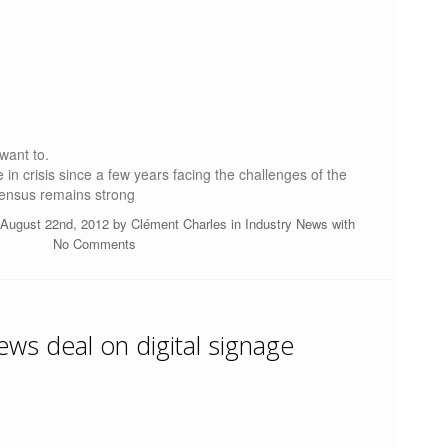
 want to.
n crisis since a few years facing the challenges of the
sensus remains strong
August 22nd, 2012 by
Clément Charles
in
Industry News
with
No Comments
ws deal on digital signage