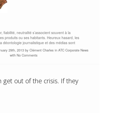
r, fiabilité, neutralité s’associent souvent à la
ses produits ou ses habitants. Heureux hasard, les
a déontologie journalistique et des médias sont
nuary 29th, 2013 by
Clément Charles
in
ATC Corporate News
with
No Comments
get out of the crisis. If they