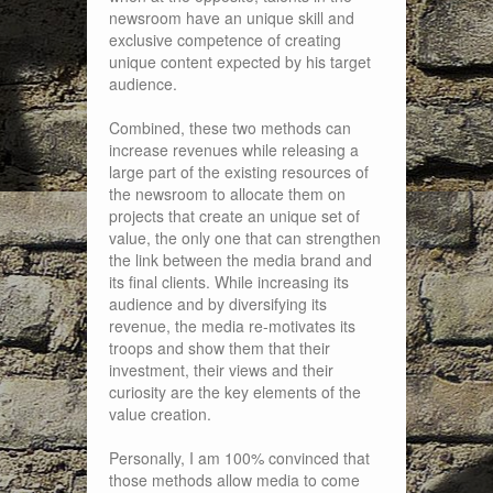
newsroom have an unique skill and
exclusive competence of creating
unique content expected by his target
audience.
Combined, these two methods can
increase revenues while releasing a
large part of the existing resources of
the newsroom to allocate them on
projects that create an unique set of
value, the only one that can strengthen
the link between the media brand and
its final clients. While increasing its
audience and by diversifying its
revenue, the media re-motivates its
troops and show them that their
investment, their views and their
curiosity are the key elements of the
value creation.
Personally, I am 100% convinced that
those methods allow media to come