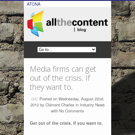
ATCNA
Media firms can get
out of the crisis. If
they want to.
Posted on Wednesday, August 22nd,
2012 by
Clément Charles
in
Industry News
with
No Comments
Get out of the crisis. If you want to.