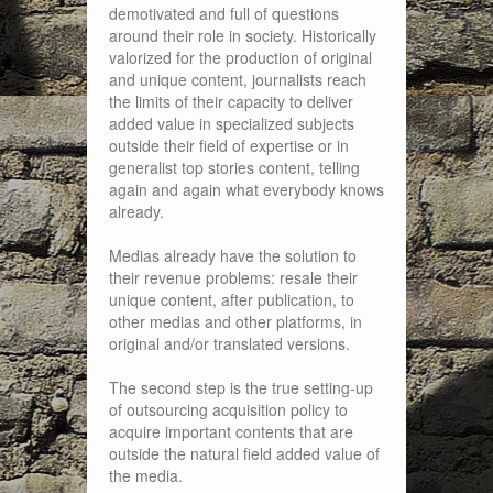
demotivated and full of questions
around their role in society. Historically
valorized for the production of original
and unique content, journalists reach
the limits of their capacity to deliver
added value in specialized subjects
outside their field of expertise or in
generalist top stories content, telling
again and again what everybody knows
already.
Medias already have the solution to
their revenue problems: resale their
unique content, after publication, to
other medias and other platforms, in
original and/or translated versions.
The second step is the true setting-up
of outsourcing acquisition policy to
acquire important contents that are
outside the natural field added value of
the media.