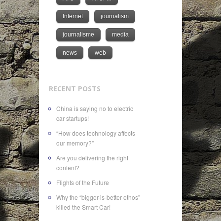
Internet
journalism
journalisme
media
news
web
RECENT POSTS
China is saying no to electric
car startups!
“How does technology affects
our memory?”
Are you delivering the right
content?
Flights of the Future
Why the “bigger-is-better ethos”
killed the Smart Car!