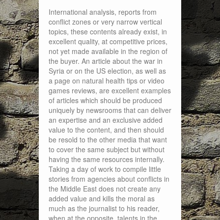
International analysis, reports from
conflict zones or very narrow vertical
topics, these contents already exist, in
excellent quality, at competitive prices,
not yet made available in the region of
the buyer. An article about the war in
Syria or on the US election, as well as
a page on natural health tips or video
games reviews, are excellent examples
of articles which should be produced
uniquely by newsrooms that can deliver
an expertise and an exclusive added
value to the content, and then should
be resold to the other media that want
to cover the same subject but without
having the same resources internally.
Taking a day of work to compile little
stories from agencies about conflicts in
the Middle East does not create any
added value and kills the moral as
much as the journalist to his reader,
when at the opposite, talents in the