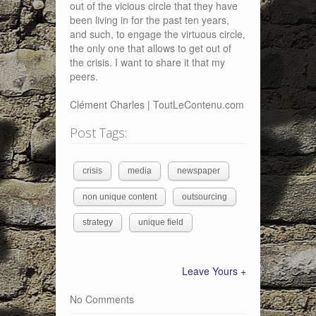
out of the vicious circle that they have
been living in for the past ten years,
and such, to engage the virtuous circle,
the only one that allows to get out of
the crisis. I want to share it that my
peers.
Clément Charles | ToutLeContenu.com
Post Tags:
crisis
media
newspaper
non unique content
outsourcing
strategy
unique field
Leave Yours +
No Comments