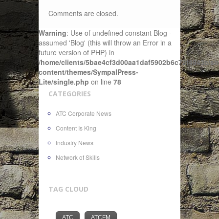
Comments are closed.
Warning
: Use of undefined constant Blog -
assumed 'Blog' (this will throw an Error in a
future version of PHP) in
/home/clients/5bae4cf3d00aa1daf5902b6c72f4943c/sit
content/themes/SympalPress-
Lite/single.php
on line
78
CATEGORIES
ATC Corporate News
Content Is King
Industry News
Network of Skills
TAG CLOUD
ATC
ATCFM