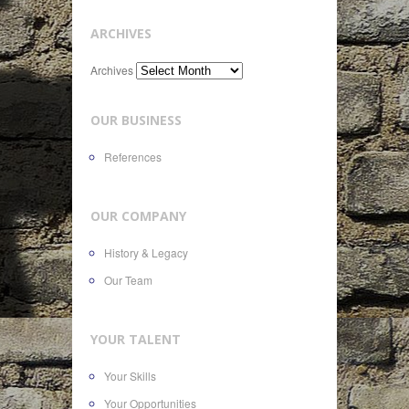
ARCHIVES
Archives
OUR BUSINESS
References
OUR COMPANY
History & Legacy
Our Team
YOUR TALENT
Your Skills
Your Opportunities