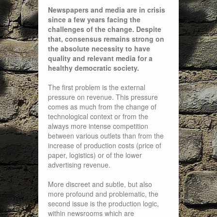
Newspapers and media are in crisis
since a few years facing the
challenges of the change. Despite
that, consensus remains strong on
the absolute necessity to have
quality and relevant media for a
healthy democratic society.
The first problem is the external
pressure on revenue. This pressure
comes as much from the change of
technological context or from the
always more intense competition
between various outlets than from the
increase of production costs (price of
paper, logistics) or of the lower
advertising revenue.
More discreet and subtle, but also
more profound and problematic, the
second issue is the production logic,
within newsrooms which are