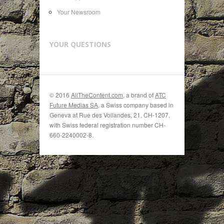
Your Newsroom
YOUR QUESTIONS
© 2016
AllTheContent.com
, a brand of
ATC
Future Medias SA
, a Swiss company based in
Geneva at Rue des Vollandes, 21, CH-1207,
with Swiss federal registration number CH-
660-2240002-8.