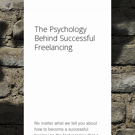
The Psychology
Behind Successful
Freelancing
No matter what we tell you about
how to become a successful