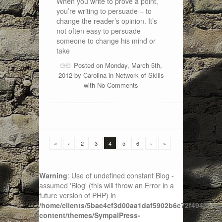
When you write to prove a point,
you’re writing to persuade – to
change the reader’s opinion. It’s
not often easy to persuade
someone to change his mind or
take
Posted on Monday, March 5th,
2012 by
Carolina
in
Network of Skills
with
No Comments
«
‹
2
3
4
5
6
›
»
Warning
: Use of undefined constant Blog -
assumed 'Blog' (this will throw an Error in a
future version of PHP) in
/home/clients/5bae4cf3d00aa1daf5902b6c72f4943c/sit
content/themes/SympalPress-