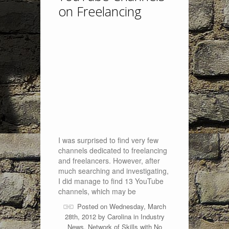
on Freelancing
I was surprised to find very few
channels dedicated to freelancing
and freelancers. However, after
much searching and investigating,
I did manage to find 13 YouTube
channels, which may be
Posted on Wednesday, March
28th, 2012 by
Carolina
in
Industry
News
,
Network of Skills
with
No