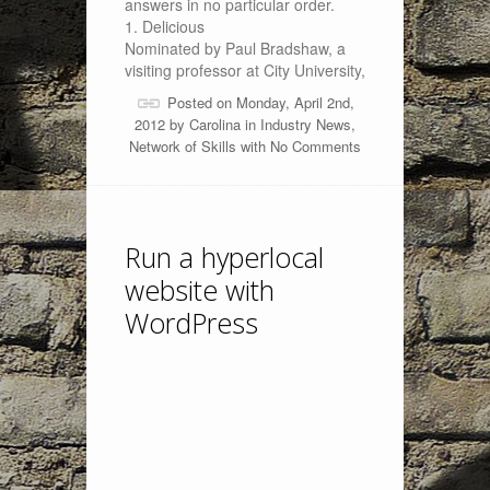
answers in no particular order.
1. Delicious
Nominated by Paul Bradshaw, a
visiting professor at City University,
Posted on Monday, April 2nd,
2012 by
Carolina
in
Industry News
,
Network of Skills
with
No Comments
Run a hyperlocal
website with
WordPress