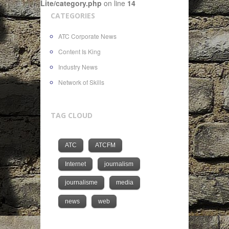
Lite/category.php
on line
14
CATEGORIES
ATC Corporate News
Content Is King
Industry News
Network of Skills
TAG CLOUD
ATC
ATCFM
Internet
journalism
journalisme
media
news
web