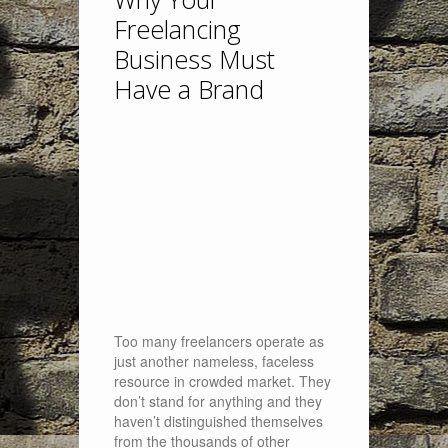
Freelancing
Business Must
Have a Brand
Too many freelancers operate as
just another nameless, faceless
resource in crowded market. They
don’t stand for anything and they
haven’t distinguished themselves
from the thousands of other