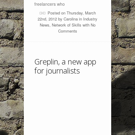
freelancers who
Posted on Thursday, March
22nd, 2012 by
Carolina
in
Industry
News
,
Network of Skills
with
No
Comments
Greplin, a new app
for journalists