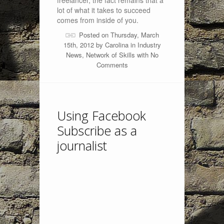
freelancer, the fact remains that a
lot of what it takes to succeed
comes from inside of you.
Posted on Thursday, March
15th, 2012 by
Carolina
in
Industry
News
,
Network of Skills
with
No
Comments
Using Facebook
Subscribe as a
journalist