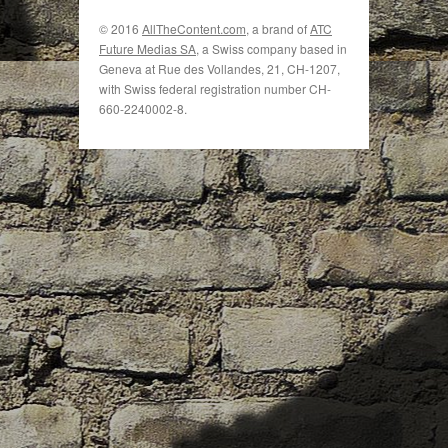
© 2016
AllTheContent.com
, a brand of
ATC
Future Medias SA
, a Swiss company based in
Geneva at Rue des Vollandes, 21, CH-1207,
with Swiss federal registration number CH-
660-2240002-8.