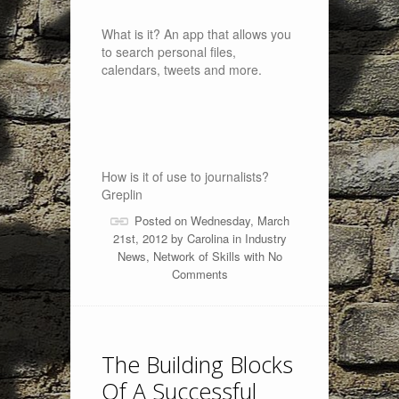
What is it? An app that allows you
to search personal files,
calendars, tweets and more.
How is it of use to journalists?
Greplin
Posted on Wednesday, March
21st, 2012 by
Carolina
in
Industry
News
,
Network of Skills
with
No
Comments
The Building Blocks
Of A Successful