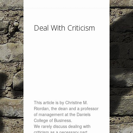
Deal With Criticism
This article is by Christine M.
Riordan, the dean and a professor
of management at the Daniels
College of Business.
We rarely discuss dealing with
criticism as a necessary part