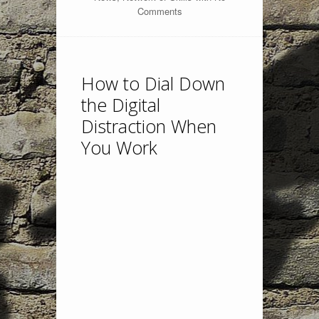
Comments
How to Dial Down
the Digital
Distraction When
You Work