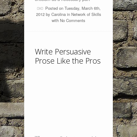
Posted on Tuesday, March 6th,
2012 by
Carolina
in
Network of Skills
with
No Comments
Write Persuasive
Prose Like the Pros