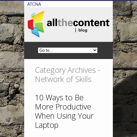
ATCNA
Category Archives -
Network of Skills
10 Ways to Be
More Productive
When Using Your
Laptop