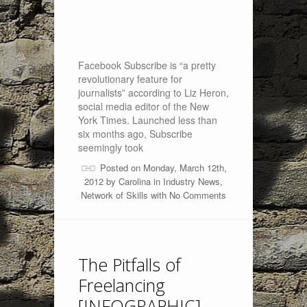
Facebook Subscribe is “a pretty
revolutionary feature for
journalists” according to Liz Heron,
social media editor of the New
York Times. Launched less than
six months ago, Subscribe
seemingly took
Posted on Monday, March 12th,
2012 by
Carolina
in
Industry News
,
Network of Skills
with
No Comments
The Pitfalls of
Freelancing
[INFOGRAPHIC]