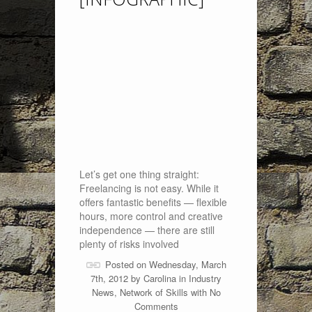
Let’s get one thing straight:
Freelancing is not easy. While it
offers fantastic benefits — flexible
hours, more control and creative
independence — there are still
plenty of risks involved
Posted on Wednesday, March
7th, 2012 by
Carolina
in
Industry
News
,
Network of Skills
with
No
Comments