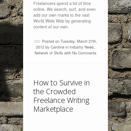
Freelancers spend a lot of time
online. We search, surf, and even
add our own marks to the vast
World Wide Web by generating
content of our own.
Posted on Tuesday, March 27th,
2012 by
Carolina
in
Industry News
,
Network of Skills
with
No Comments
How to Survive in
the Crowded
Freelance Writing
Marketplace