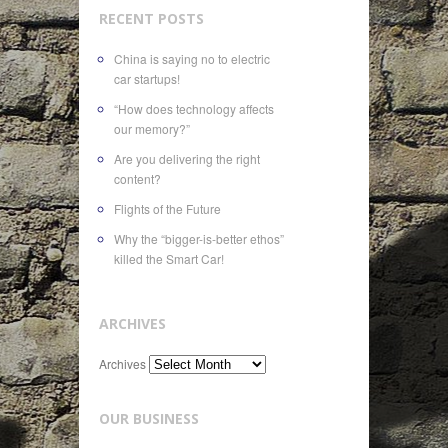
RECENT POSTS
China is saying no to electric
car startups!
“How does technology affects
our memory?”
Are you delivering the right
content?
Flights of the Future
Why the “bigger-is-better ethos”
killed the Smart Car!
ARCHIVES
Archives
OUR BUSINESS