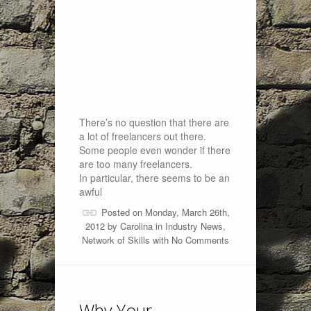
There’s no question that there are
a lot of freelancers out there.
Some people even wonder if there
are too many freelancers.
In particular, there seems to be an
awful
Posted on Monday, March 26th,
2012 by
Carolina
in
Industry News
,
Network of Skills
with
No Comments
Why Your