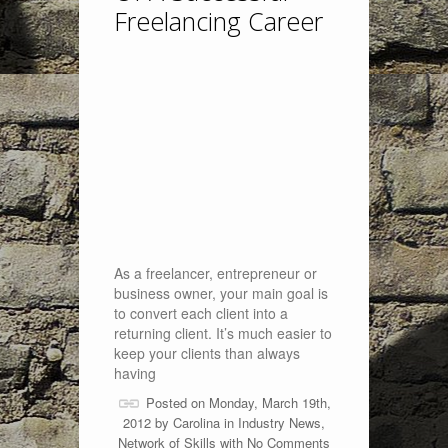
Freelancing Career
As a freelancer, entrepreneur or
business owner, your main goal is
to convert each client into a
returning client. It’s much easier to
keep your clients than always
having
Posted on Monday, March 19th,
2012 by
Carolina
in
Industry News
,
Network of Skills
with
No Comments