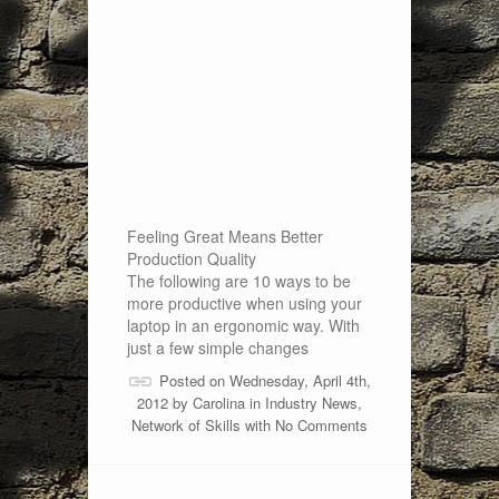
Feeling Great Means Better
Production Quality
The following are 10 ways to be
more productive when using your
laptop in an ergonomic way. With
just a few simple changes
Posted on Wednesday, April 4th,
2012 by
Carolina
in
Industry News
,
Network of Skills
with
No Comments