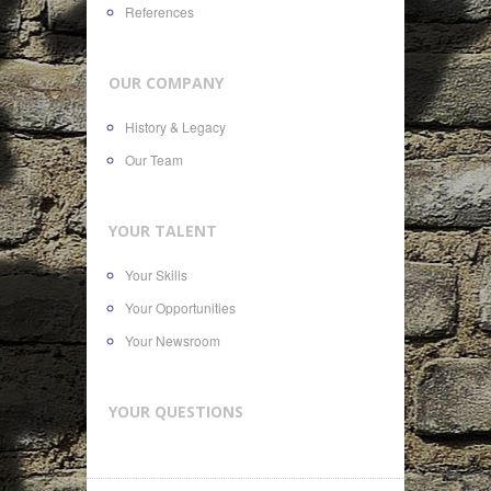
References
OUR COMPANY
History & Legacy
Our Team
YOUR TALENT
Your Skills
Your Opportunities
Your Newsroom
YOUR QUESTIONS