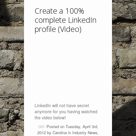
Create a 100%
complete LinkedIn
profile (Video)
LinkedIn will not have secret
anymore for you having watched
the video below!
Posted on Tuesday, April 3rd,
2012 by
Carolina
in
Industry News
,