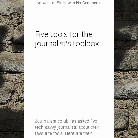
Network of Skills
with
No Comments
Five tools for the
journalist’s toolbox
Journalism.co.uk has asked five
tech-savvy journalists about their
favourite tools. Here are their