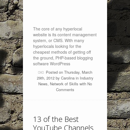
The core of any hyperlocal
website is its content management
system, or CMS. With many
hyperlocals looking for the
cheapest methods of getting off
the ground, PHP-based blogging
software WordPress
Posted on Thursday, March
29th, 2012 by
Carolina
in
Industry
News
,
Network of Skills
with
No
Comments
13 of the Best
YouTube Channels