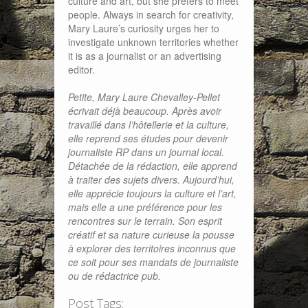
culture and art, but she prefers to meet
people. Always in search for creativity,
Mary Laure’s curiosity urges her to
investigate unknown territories whether
it is as a journalist or an advertising
editor.
Petite, Mary Laure Chevalley-Pellet
écrivait déjà beaucoup. Après avoir
travaillé dans l’hôtellerie et la culture,
elle reprend ses études pour devenir
journaliste RP dans un journal local.
Détachée de la rédaction, elle apprend
à traiter des sujets divers. Aujourd’hui,
elle apprécie toujours la culture et l’art,
mais elle a une préférence pour les
rencontres sur le terrain. Son esprit
créatif et sa nature curieuse la pousse
à explorer des territoires inconnus que
ce soit pour ses mandats de journaliste
ou de rédactrice pub.
Post Tags: