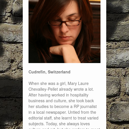
Cudrefin, Switzerland
When she was a girl, Mary Laure
Chevalley-Pellet already wrote a lot.
After having worked in hospitality
business and culture, she took back
her studies to become a RP journalist
in a local newspaper. Untied from the
editorial staff, she learnt to treat varied
subjects. Today, she always loves