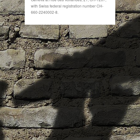
with Swiss federal registration number CH-
660-2240002-8.