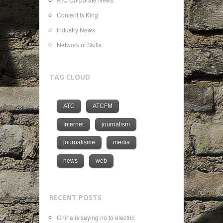
Content Is King
Industry News
Network of Skills
TAG CLOUD
ATC
ATCFM
Internet
journalism
journalisme
media
news
web
RECENT POSTS
China is saying no to electric