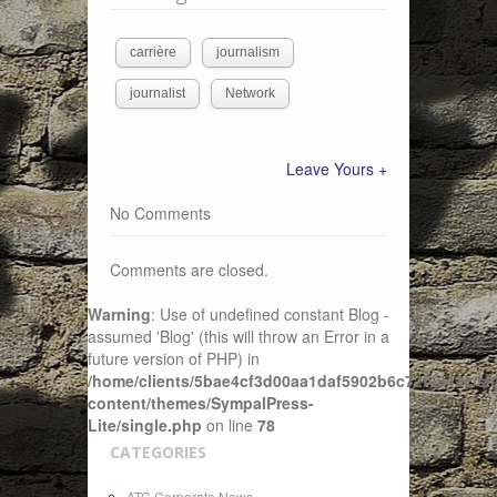
carrière
journalism
journalist
Network
Leave Yours +
No Comments
Comments are closed.
Warning
: Use of undefined constant Blog -
assumed 'Blog' (this will throw an Error in a
future version of PHP) in
/home/clients/5bae4cf3d00aa1daf5902b6c72f4943c/sit
content/themes/SympalPress-
Lite/single.php
on line
78
CATEGORIES
ATC Corporate News