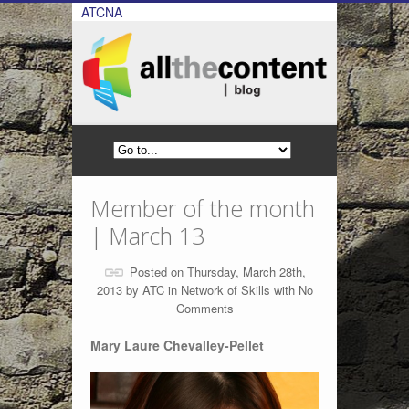
ATCNA
Member of the month
| March 13
Posted on Thursday, March 28th,
2013 by
ATC
in
Network of Skills
with
No
Comments
Mary Laure Chevalley-Pellet