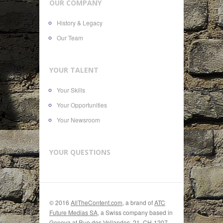
OUR COMPANY
History & Legacy
Our Team
YOUR TALENT
Your Skills
Your Opportunities
Your Newsroom
YOUR QUESTIONS
© 2016
AllTheContent.com
, a brand of
ATC
Future Medias SA
, a Swiss company based in
Geneva at Rue des Vollandes, 21, CH-1207,