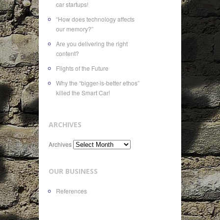
car startups!
“How does technology affects
our memory?”
Are you delivering the right
content?
Flights of the Future
Why the “bigger-is-better ethos”
killed the Smart Car!
ARCHIVES
Archives
OUR BUSINESS
References