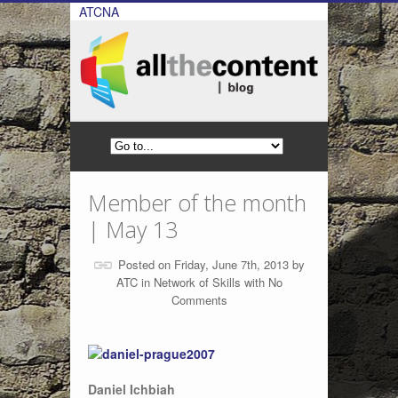
ATCNA
Member of the month
| May 13
Posted on Friday, June 7th, 2013 by
ATC
in
Network of Skills
with
No
Comments
Daniel Ichbiah