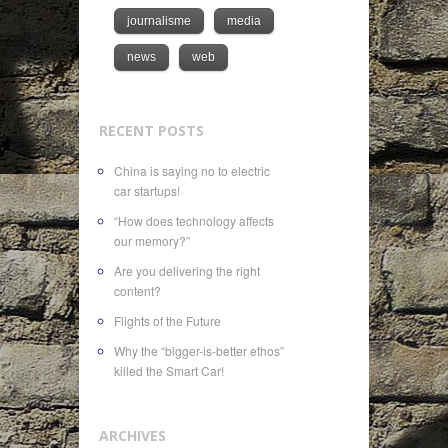
journalisme
media
news
web
RECENT POSTS
China is saying no to electric
car startups!
“How does technology affects
our memory?”
Are you delivering the right
content?
Flights of the Future
Why the “bigger-is-better ethos”
killed the Smart Car!
ARCHIVES