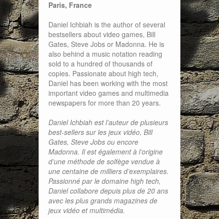
Paris, France
Daniel Ichbiah is the author of several
bestsellers about video games, Bill
Gates, Steve Jobs or Madonna. He is
also behind a music notation reading
sold to a hundred of thousands of
copies. Passionate about high tech,
Daniel has been working with the most
important video games and multimedia
newspapers for more than 20 years.
Daniel Ichbiah est l’auteur de plusieurs
best-sellers sur les jeux vidéo, Bill
Gates, Steve Jobs ou encore
Madonna. Il est également à l’origine
d’une méthode de solfège vendue à
une centaine de milliers d’exemplaires.
Passionné par le domaine high tech,
Daniel collabore depuis plus de 20 ans
avec les plus grands magazines de
jeux vidéo et multimédia.