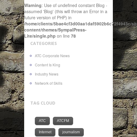
Warning
: Use of undefined constant Blog -
assumed 'Blog' (this will throw an Error in a
future version of PHP) in
/home/clients/5bae4cf3d00aa1daf5902b6c72f4943c/sit
content/themes/SympalPress-
Lite/single.php
on line
78
CATEGORIES
ATC Corporate News
Content Is King
Industry News
Network of Skills
TAG CLOUD
ATC
ATCFM
Internet
journalism