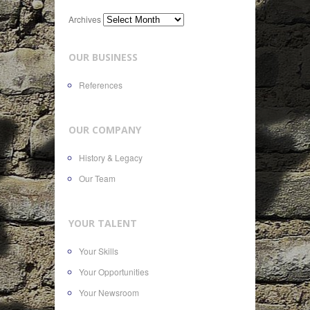
Archives
OUR BUSINESS
References
OUR COMPANY
History & Legacy
Our Team
YOUR TALENT
Your Skills
Your Opportunities
Your Newsroom