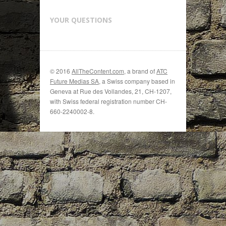
YOUR QUESTIONS
© 2016
AllTheContent.com
, a brand of
ATC
Future Medias SA
, a Swiss company based in
Geneva at Rue des Vollandes, 21, CH-1207,
with Swiss federal registration number CH-
660-2240002-8.