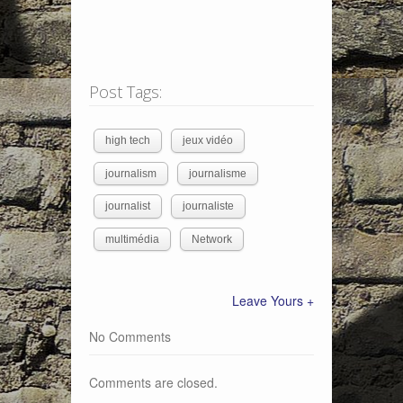
Post Tags:
high tech
jeux vidéo
journalism
journalisme
journalist
journaliste
multimédia
Network
Leave Yours +
No Comments
Comments are closed.