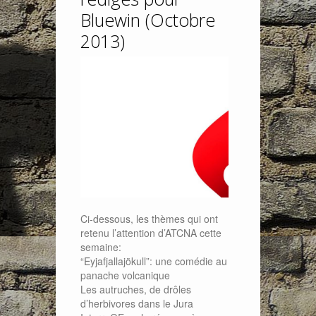
Bluewin (Octobre
2013)
Ci-dessous, les thèmes qui ont
retenu l’attention d’ATCNA cette
semaine:
“Eyjafjallajökull”: une comédie au
panache volcanique
Les autruches, de drôles
d’herbivores dans le Jura