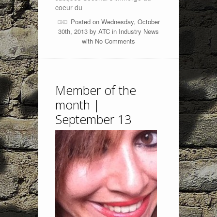
coeur du
Posted on Wednesday, October
30th, 2013 by
ATC
in
Industry News
with
No Comments
Member of the
month |
September 13