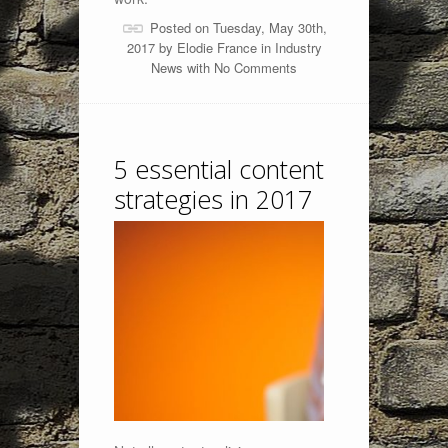
Posted on Tuesday, May 30th,
2017 by
Elodie France
in
Industry
News
with
No Comments
5 essential content
strategies in 2017