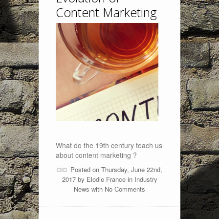
Content Marketing
What do the 19th century teach us
about content marketing ?
Posted on Thursday, June 22nd,
2017 by
Elodie France
in
Industry
News
with
No Comments