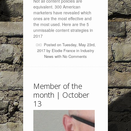
Not all content policies are
equivalent. 300 American
marketers have revealed which
ones are the most effective and
the most used. Here are the 5
unmissable content strategies in
2017
Posted on Tuesday, May 23rd,
2017 by
Elodie France
in
Industry
News
with
No Comments
Member of the
month | October
13