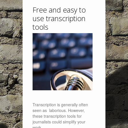
Free and easy to
use transcription
tools
Transcription is generally often
seen as laborious. However,
these transcription tools for
journalists could simplify your
work.