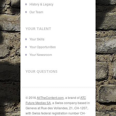
History & Legacy
Our Team
YOUR TALENT
Your Skills
Your Opportunities
Your Newsroom
YOUR QUESTIONS
© 2016
AllTheContent.com
, a brand of
ATC
Future Medias SA
, a Swiss company based in
Geneva at Rue des Vollandes, 21, CH-1207,
with Swiss federal registration number CH-