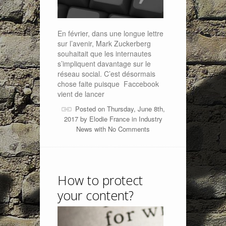
En février, dans une longue lettre
sur l’avenir, Mark Zuckerberg
souhaitait que les internautes
s’impliquent davantage sur le
réseau social. C’est désormais
chose faite puisque Faccebook
vient de lancer
Posted on Thursday, June 8th,
2017 by
Elodie France
in
Industry
News
with
No Comments
How to protect
your content?