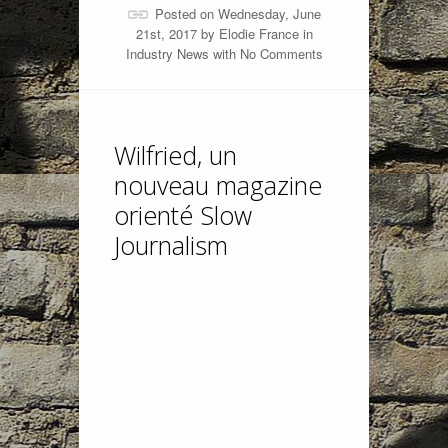
Posted on Wednesday, June
21st, 2017 by
Elodie France
in
Industry News
with
No Comments
Wilfried, un
nouveau magazine
orienté Slow
Journalism