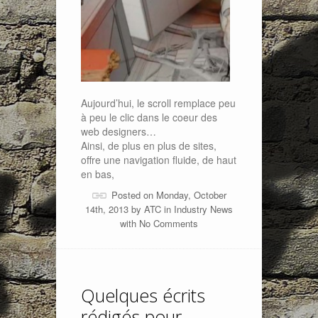
Aujourd’hui, le scroll remplace peu
à peu le clic dans le coeur des
web designers…
Ainsi, de plus en plus de sites,
offre une navigation fluide, de haut
en bas,
Posted on Monday, October
14th, 2013 by
ATC
in
Industry News
with
No Comments
Quelques écrits
rédigés pour