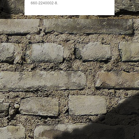
660-2240002-8.