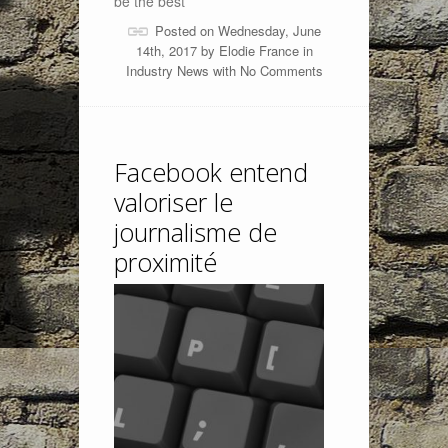
be the best
Posted on Wednesday, June
14th, 2017 by
Elodie France
in
Industry News
with
No Comments
Facebook entend
valoriser le
journalisme de
proximité