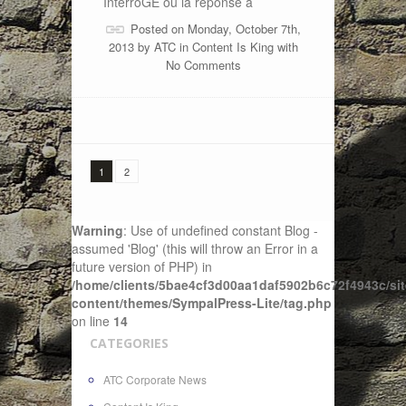
InterroGE ou la réponse à
Posted on Monday, October 7th,
2013 by
ATC
in
Content Is King
with
No Comments
1
2
Warning
: Use of undefined constant Blog -
assumed 'Blog' (this will throw an Error in a
future version of PHP) in
/home/clients/5bae4cf3d00aa1daf5902b6c72f4943c/sit
content/themes/SympalPress-Lite/tag.php
on line
14
CATEGORIES
ATC Corporate News