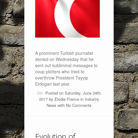
A prominent Turkish journalist
denied on Wednesday that he
sent out subliminal messages to
coup plotters who tried to
overthrow President Tayyip
Erdogan last year.
Posted on Saturday, June 24th,
2017 by
Elodie France
in
Industry
News
with
No Comments
Evolution of