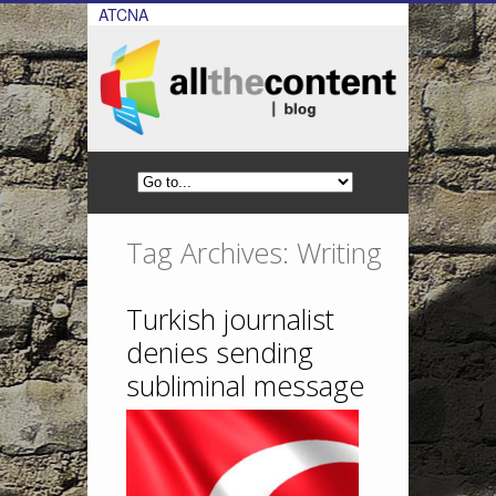
ATCNA
Tag Archives: Writing
Turkish journalist
denies sending
subliminal message