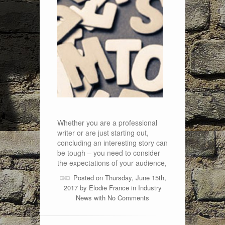
Whether you are a professional
writer or are just starting out,
concluding an interesting story can
be tough – you need to consider
the expectations of your audience,
Posted on Thursday, June 15th,
2017 by
Elodie France
in
Industry
News
with
No Comments