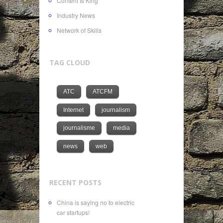
Content Is King
Industry News
Network of Skills
TAG CLOUD
ATC
ATCFM
Internet
journalism
journalisme
media
news
web
RECENT POSTS
China is saying no to electric
car startups!