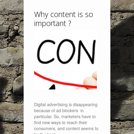
Why content is so
important ?
Digital advertising is disappearing
because of ad blockers in
particular. So, marketers have to
find new ways to reach their
consumers, and content seems to