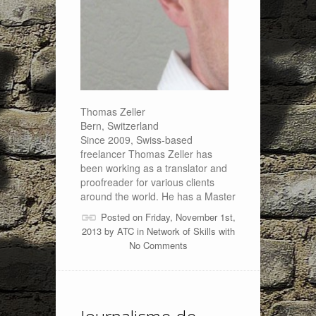
Thomas Zeller
Bern, Switzerland
Since 2009, Swiss-based
freelancer Thomas Zeller has
been working as a translator and
proofreader for various clients
around the world. He has a Master
Posted on Friday, November 1st,
2013 by
ATC
in
Network of Skills
with
No Comments