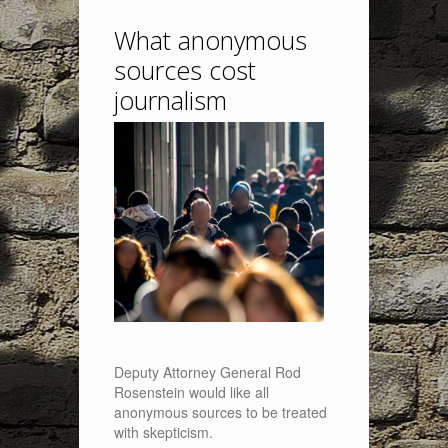
What anonymous
sources cost
journalism
Deputy Attorney General Rod
Rosenstein would like all
anonymous sources to be treated
with skepticism.