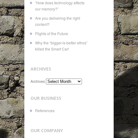
“How does technology affects
our memory?”
Are you delivering the right
content?
Flights of the Future
Why the “bigger-is-better ethos”
killed the Smart Car!
ARCHIVES
Archives
OUR BUSINESS
References
OUR COMPANY