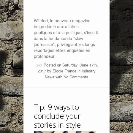
Wilfried, le nouveau magazine
belge dédié aux affaires
publiques et à la politique, s’inscrit
dans la tendance du “slow
journalism”, privilégiant les longs
reportages et les enquêtes en
profondeur.
Posted on Saturday, June 17th,
2017 by
Elodie France
in
Industry
News
with
No Comments
Tip: 9 ways to
conclude your
stories in style