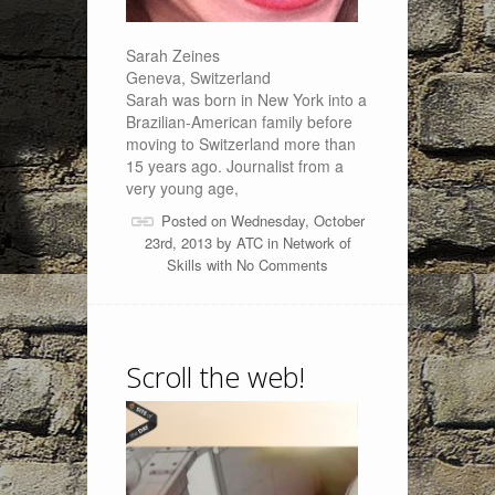
Sarah Zeines
Geneva, Switzerland
Sarah was born in New York into a
Brazilian-American family before
moving to Switzerland more than
15 years ago. Journalist from a
very young age,
Posted on Wednesday, October
23rd, 2013 by
ATC
in
Network of
Skills
with
No Comments
Scroll the web!