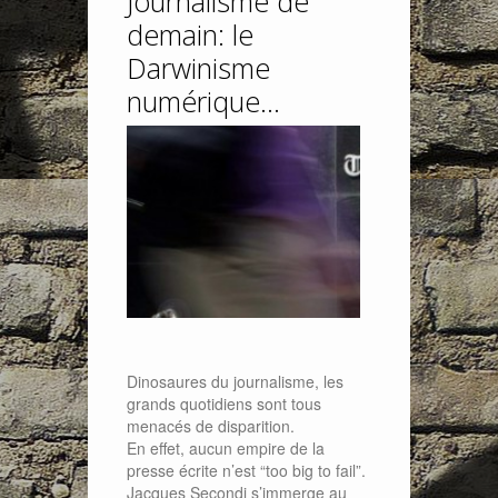
Journalisme de
demain: le
Darwinisme
numérique…
Dinosaures du journalisme, les
grands quotidiens sont tous
menacés de disparition.
En effet, aucun empire de la
presse écrite n’est “too big to fail”.
Jacques Secondi s’immerge au