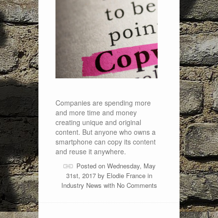
Companies are spending more
and more time and money
creating unique and original
content. But anyone who owns a
smartphone can copy its content
and reuse it anywhere.
Posted on Wednesday, May
31st, 2017 by
Elodie France
in
Industry News
with
No Comments