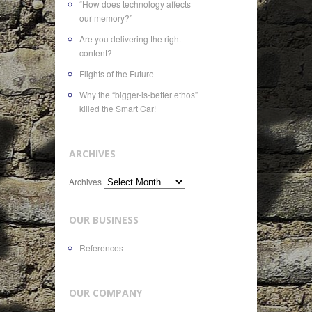
“How does technology affects
our memory?”
Are you delivering the right
content?
Flights of the Future
Why the “bigger-is-better ethos”
killed the Smart Car!
ARCHIVES
Archives
OUR BUSINESS
References
OUR COMPANY