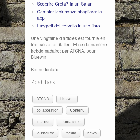
Scoprire Creta? In un Safari
Cambiar look senza sbagliare: le
app
I segreti del cervello in uno libro
Une vingtaine d’articles est fournie en
français et en italien. Et ce de manière
hebdomadaire; par ATCNA, pour
Bluewin.
Bonne lecture!
Post Tags:
ATCNA
bluewin
collaboration
Contenu
Internet
journalisme
journaliste
media
news