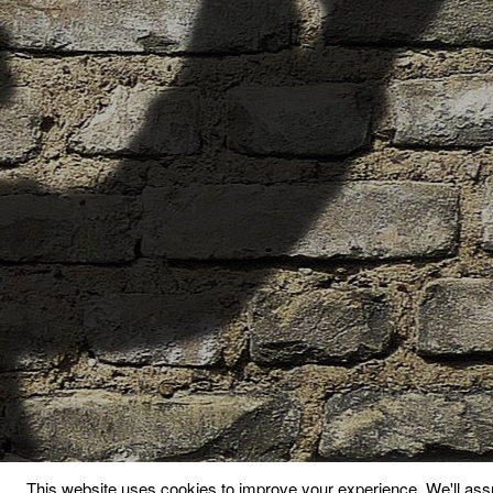
This website uses cookies to improve your experience. We'll assu