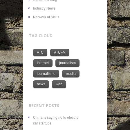
Industry News
Network of Skills
TAG CLOUD
ATC
ATCFM
Internet
journalism
journalisme
media
news
web
RECENT POSTS
China is saying no to electric
car startups!