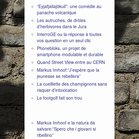
“Eyjafjallajökull”: une comédie au
panache volcanique
Les autruches, de drôles
d’herbivores dans le Jura
InterroGE ou la réponse à toutes
vos question en un seul clic
Phonebloks, un projet de
smartphone modulable et durable
Quand Street View entre au CERN
Markus Imhoof:”J’espère que la
jeunesse se rebellera”
La cueillette des champignons sans
risquer d’intoxication
Le footgolf fait son trou
Markus Imhoof e la natura da
salvare:”Spero che i giovani si
ribellino”