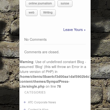
online journalism
suisse
web
Writing
Leave Yours +
No Comments
Comments are closed.
Warning
: Use of undefined constant Blog -
assumed 'Blog' (this will throw an Error in a
future version of PHP) in
/home/clients/5bae4cf3d00aa1daf5902b6c72f4943c/sit
content/themes/SympalPress-
Lite/single.php
on line
78
CATEGORIES
ATC Corporate News
Content Is King