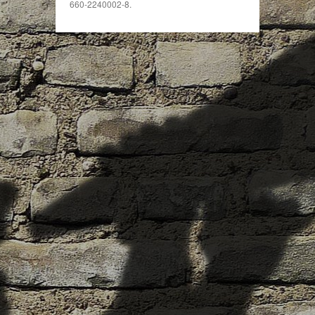
660-2240002-8.