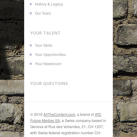
History & Legacy
Our Team
YOUR TALENT
Your Skills
Your Opportunities
Your Newsroom
YOUR QUESTIONS
© 2016
AllTheContent.com
, a brand of
ATC
Future Medias SA
, a Swiss company based in
Geneva at Rue des Vollandes, 21, CH-1207,
with Swiss federal registration number CH-