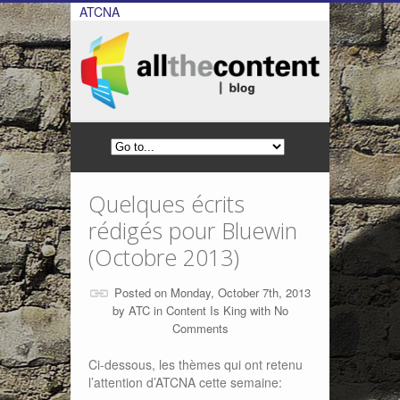
ATCNA
Quelques écrits
rédigés pour Bluewin
(Octobre 2013)
Posted on Monday, October 7th, 2013
by
ATC
in
Content Is King
with
No
Comments
Ci-dessous, les thèmes qui ont retenu
l’attention d’ATCNA cette semaine: