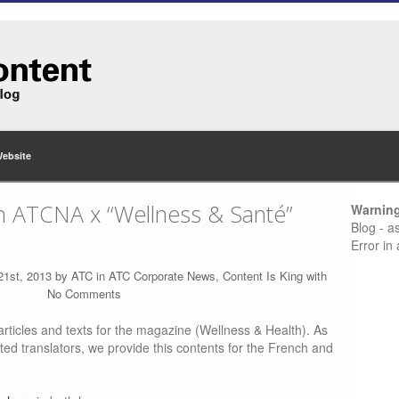
Website
on ATCNA x “Wellness & Santé”
Warnin
Blog - a
Error in
21st, 2013 by
ATC
in
ATC Corporate News
,
Content Is King
with
No Comments
rticles and texts for the magazine (Wellness & Health). As
ted translators, we provide this contents for the French and