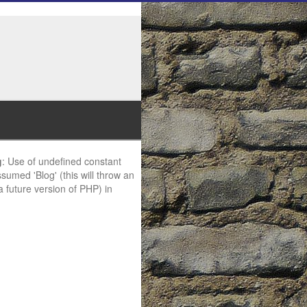
g
: Use of undefined constant
ssumed 'Blog' (this will throw an
 a future version of PHP) in