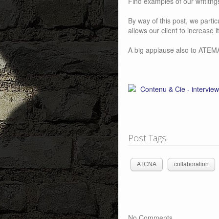
Find examples of our writitn
By way of this post, we part
allows our client to increase 
A big applause also to ATEM
Post Tags:
ATCNA
collaboration
No Comments