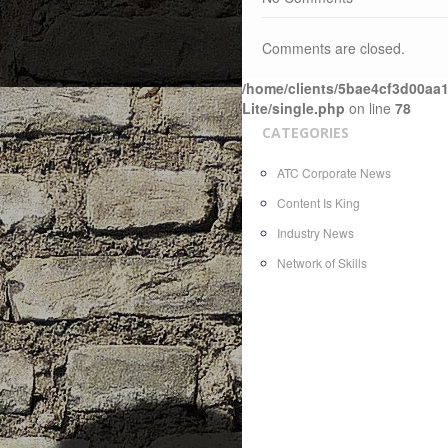
Comments are closed.
/home/clients/5bae4cf3d00aa1
Lite/single.php
on line
78
CATEGORIES
ATC Corporate News
Content Is King
Industry News
Network of Skills