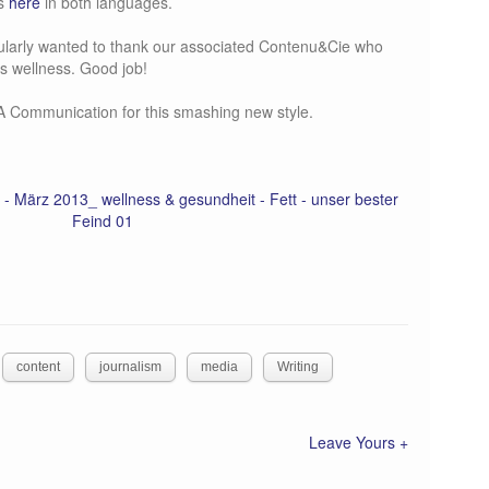
gs
here
in both languages.
icularly wanted to thank our associated Contenu&Cie who
its wellness. Good job!
A Communication for this smashing new style.
content
journalism
media
Writing
Leave Yours +