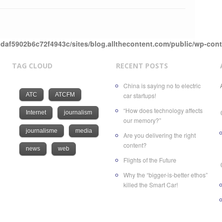
daf5902b6c72f4943c/sites/blog.allthecontent.com/public/wp-con
TAG CLOUD
RECENT POSTS
China is saying no to electric
ATC
ATCFM
car startups!
“How does technology affects
Internet
journalism
our memory?”
journalisme
media
Are you delivering the right
content?
news
web
Flights of the Future
Why the “bigger-is-better ethos”
killed the Smart Car!