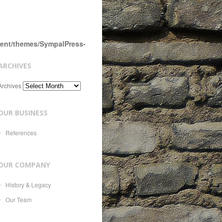
tent/themes/SympalPress-
ARCHIVES
Archives
OUR BUSINESS
References
OUR COMPANY
History & Legacy
Our Team