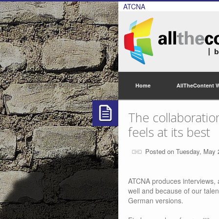
ATCNA
Home
AllTheContent 
The collaborati
feels at its best
Posted on Tuesday, May 
ATCNA produces interviews, a
well and because of our talen
German versions.