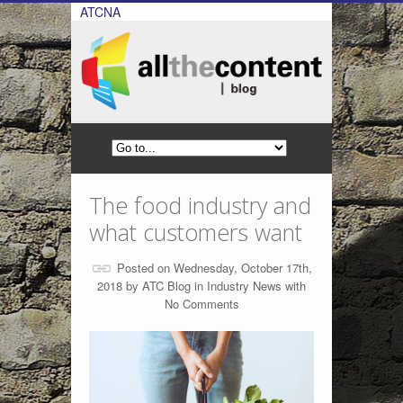
ATCNA
The food industry and
what customers want
Posted on Wednesday, October 17th,
2018 by
ATC Blog
in
Industry News
with
No Comments