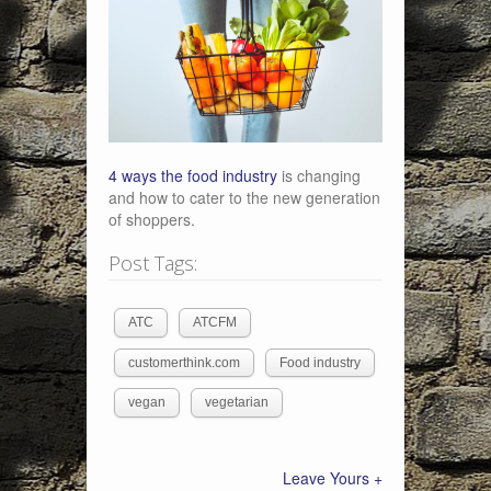
4 ways the food industry
is changing
and how to cater to the new generation
of shoppers.
Post Tags:
ATC
ATCFM
customerthink.com
Food industry
vegan
vegetarian
Leave Yours +