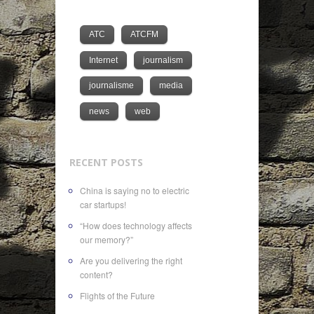
ATC
ATCFM
Internet
journalism
journalisme
media
news
web
RECENT POSTS
China is saying no to electric
car startups!
“How does technology affects
our memory?”
Are you delivering the right
content?
Flights of the Future