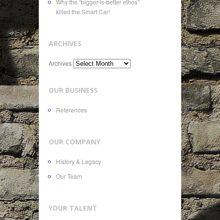
Why the “bigger-is-better ethos”
killed the Smart Car!
ARCHIVES
Archives
OUR BUSINESS
References
OUR COMPANY
History & Legacy
Our Team
YOUR TALENT