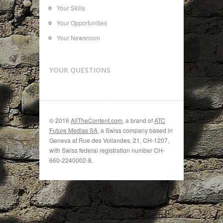
Your Skills
Your Opportunities
Your Newsroom
YOUR QUESTIONS
© 2016
AllTheContent.com
, a brand of
ATC
Future Medias SA
, a Swiss company based in
Geneva at Rue des Vollandes, 21, CH-1207,
with Swiss federal registration number CH-
660-2240002-8.