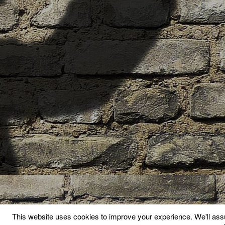
This website uses cookies to improve your experience. We'll assu