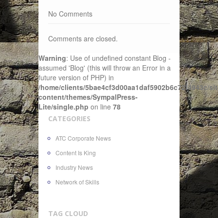
No Comments
Comments are closed.
Warning
: Use of undefined constant Blog -
assumed 'Blog' (this will throw an Error in a
future version of PHP) in
/home/clients/5bae4cf3d00aa1daf5902b6c72f4943c/sit
content/themes/SympalPress-
Lite/single.php
on line
78
CATEGORIES
ATC Corporate News
Content Is King
Industry News
Network of Skills
TAG CLOUD