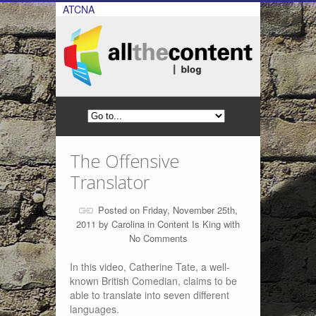
ATCNA
The Offensive
Translator
Posted on Friday, November 25th,
2011 by
Carolina
in
Content Is King
with
No Comments
In this video, Catherine Tate, a well-
known British Comedian, claims to be
able to translate into seven different
languages.