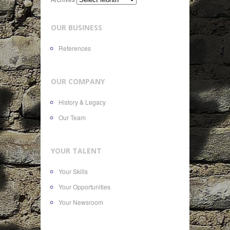
OUR BUSINESS
References
OUR COMPANY
History & Legacy
Our Team
YOUR TALENT
Your Skills
Your Opportunities
Your Newsroom