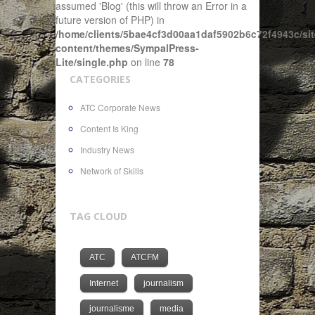
assumed 'Blog' (this will throw an Error in a
future version of PHP) in
/home/clients/5bae4cf3d00aa1daf5902b6c72f4943c/sit
content/themes/SympalPress-
Lite/single.php
on line
78
CATEGORIES
ATC Corporate News
Content Is King
Industry News
Network of Skills
TAG CLOUD
ATC
ATCFM
Internet
journalism
journalisme
media