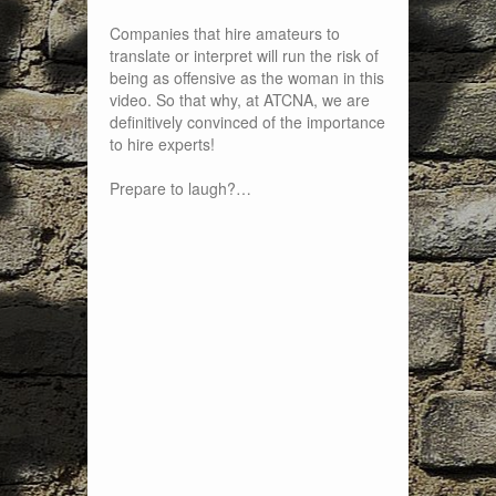
Companies that hire amateurs to
translate or interpret will run the risk of
being as offensive as the woman in this
video. So that why, at ATCNA, we are
definitively convinced of the importance
to hire experts!
Prepare to laugh?…