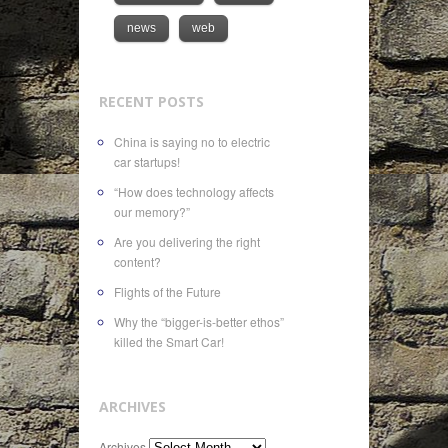
news
web
RECENT POSTS
China is saying no to electric
car startups!
“How does technology affects
our memory?”
Are you delivering the right
content?
Flights of the Future
Why the “bigger-is-better ethos”
killed the Smart Car!
ARCHIVES
Archives