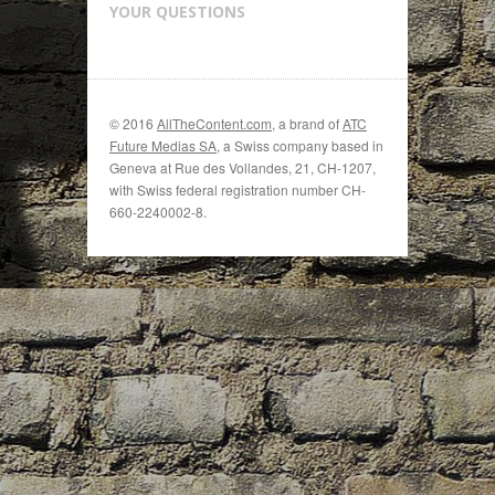
YOUR QUESTIONS
© 2016
AllTheContent.com
, a brand of
ATC
Future Medias SA
, a Swiss company based in
Geneva at Rue des Vollandes, 21, CH-1207,
with Swiss federal registration number CH-
660-2240002-8.