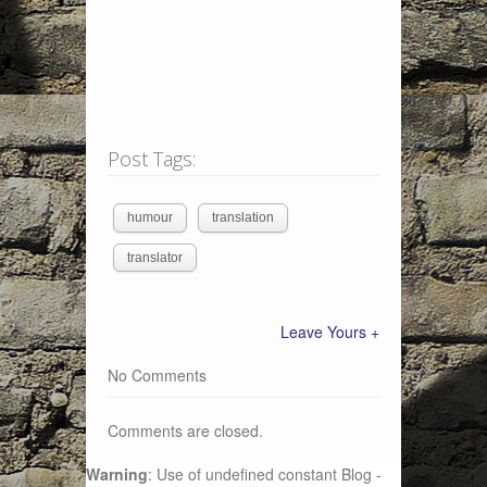
Post Tags:
humour
translation
translator
Leave Yours +
No Comments
Comments are closed.
Warning
: Use of undefined constant Blog -