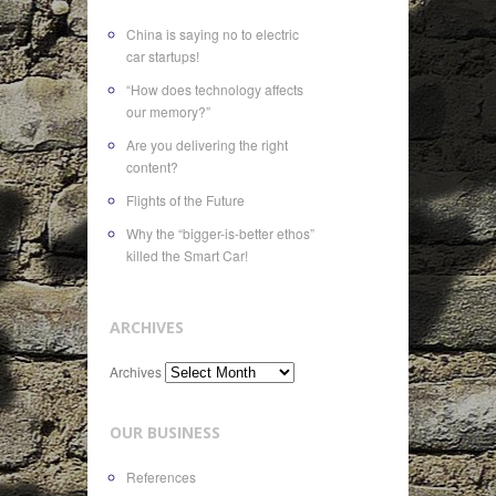
China is saying no to electric
car startups!
“How does technology affects
our memory?”
Are you delivering the right
content?
Flights of the Future
Why the “bigger-is-better ethos”
killed the Smart Car!
ARCHIVES
Archives
OUR BUSINESS
References