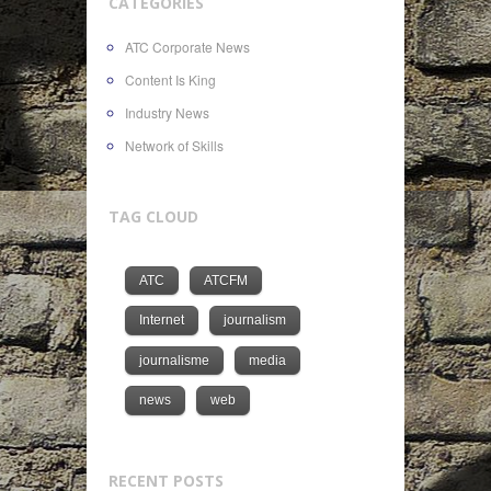
CATEGORIES
ATC Corporate News
Content Is King
Industry News
Network of Skills
TAG CLOUD
ATC
ATCFM
Internet
journalism
journalisme
media
news
web
RECENT POSTS