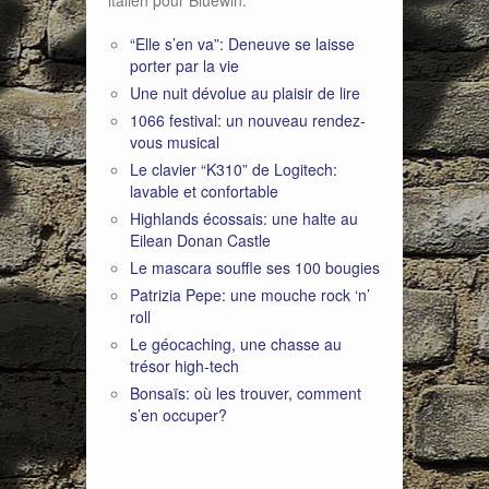
italien pour Bluewin:
“Elle s’en va”: Deneuve se laisse
porter par la vie
Une nuit dévolue au plaisir de lire
1066 festival: un nouveau rendez-
vous musical
Le clavier “K310” de Logitech:
lavable et confortable
Highlands écossais: une halte au
Eilean Donan Castle
Le mascara souffle ses 100 bougies
Patrizia Pepe: une mouche rock ‘n’
roll
Le géocaching, une chasse au
trésor high-tech
Bonsaïs: où les trouver, comment
s’en occuper?