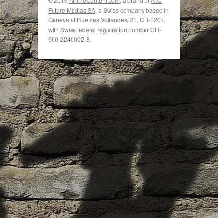
© 2016
AllTheContent.com
, a brand of
ATC
Future Medias SA
, a Swiss company based in
Geneva at Rue des Vollandes, 21, CH-1207,
with Swiss federal registration number CH-
660-2240002-8.