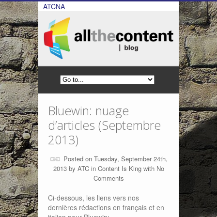
ATCNA
Bluewin: nuage
d’articles (Septembre
2013)
Posted on Tuesday, September 24th,
2013 by
ATC
in
Content Is King
with
No
Comments
Ci-dessous, les liens vers nos
dernières rédactions en français et en