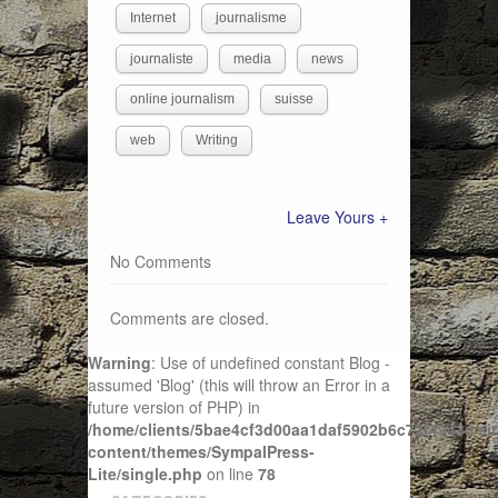
Internet
journalisme
journaliste
media
news
online journalism
suisse
web
Writing
Leave Yours +
No Comments
Comments are closed.
Warning
: Use of undefined constant Blog -
assumed 'Blog' (this will throw an Error in a
future version of PHP) in
/home/clients/5bae4cf3d00aa1daf5902b6c72f4943c/sit
content/themes/SympalPress-
Lite/single.php
on line
78