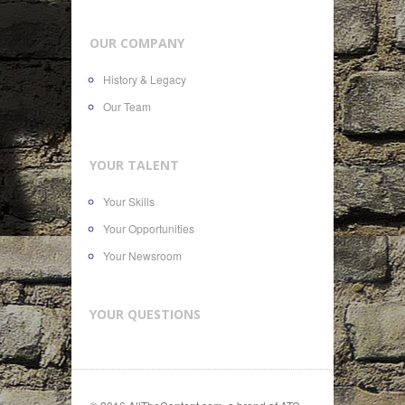
OUR COMPANY
History & Legacy
Our Team
YOUR TALENT
Your Skills
Your Opportunities
Your Newsroom
YOUR QUESTIONS