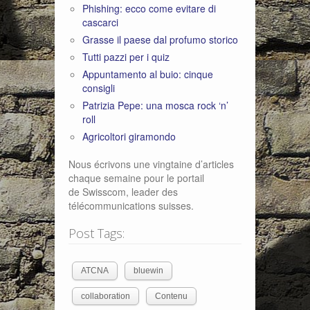
Phishing: ecco come evitare di
cascarci
Grasse il paese dal profumo storico
Tutti pazzi per i quiz
Appuntamento al buio: cinque
consigli
Patrizia Pepe: una mosca rock ‘n’
roll
Agricoltori giramondo
Nous écrivons une vingtaine d’articles
chaque semaine pour le portail
de Swisscom, leader des
télécommunications suisses.
Post Tags:
ATCNA
bluewin
collaboration
Contenu