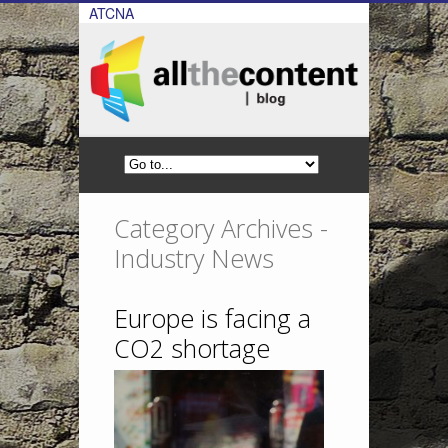
ATCNA
Category Archives -
Industry News
Europe is facing a
CO2 shortage