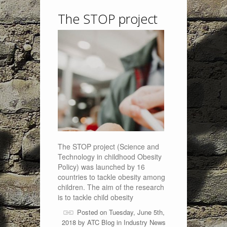
The STOP project
The STOP project (Science and
Technology in childhood Obesity
Policy) was launched by 16
countries to tackle obesity among
children. The aim of the research
is to tackle child obesity
Posted on Tuesday, June 5th,
2018 by
ATC Blog
in
Industry News