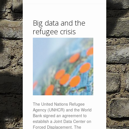
Big data and the
refugee crisis
The United Nations Refugee
Agency (UNHCR) and the World
Bank signed an agreement to
establish a Joint Data Center on
Forced Displacement. The