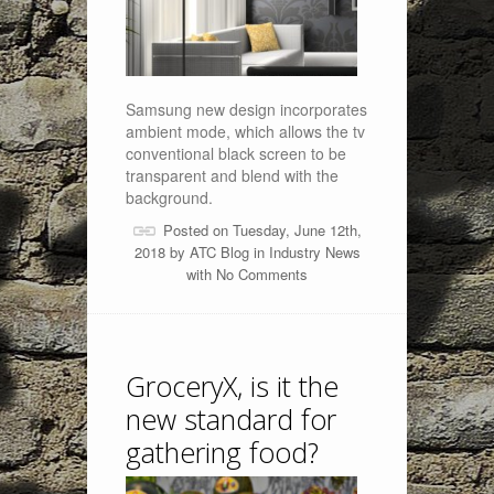
Samsung new design incorporates
ambient mode, which allows the tv
conventional black screen to be
transparent and blend with the
background.
Posted on Tuesday, June 12th,
2018 by
ATC Blog
in
Industry News
with
No Comments
GroceryX, is it the
new standard for
gathering food?