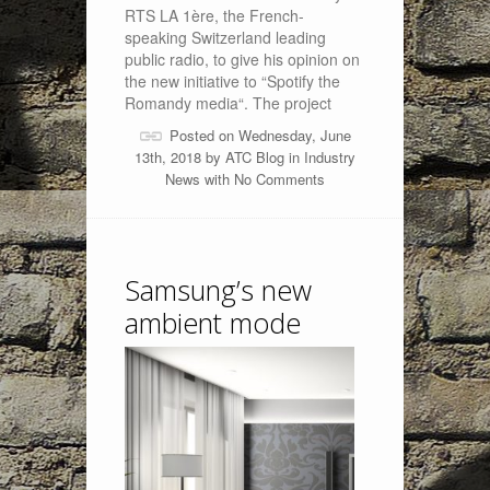
RTS LA 1ère, the French-
speaking Switzerland leading
public radio, to give his opinion on
the new initiative to “Spotify the
Romandy media“. The project
Posted on Wednesday, June
13th, 2018 by
ATC Blog
in
Industry
News
with
No Comments
Samsung’s new
ambient mode