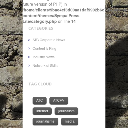
future version of PHP) in
/home/clients/5bae4cf3d00aa1daf5902b6c72f4943c/sit
content/themes/SympalPress-
Lite/category.php
on line
14
CATEGORIES
ATC Corporate News
Content Is King
Industry News
Network of Skills
TAG CLOUD
ATC
ATCFM
Internet
journalism
journalisme
media