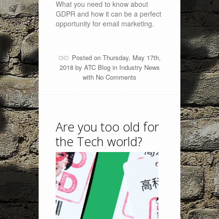
What you need to know about
GDPR and how it can be a perfect
opportunity for email marketing.
Posted on Thursday, May 17th,
2018 by
ATC Blog
in
Industry News
with
No Comments
Are you too old for
the Tech world?