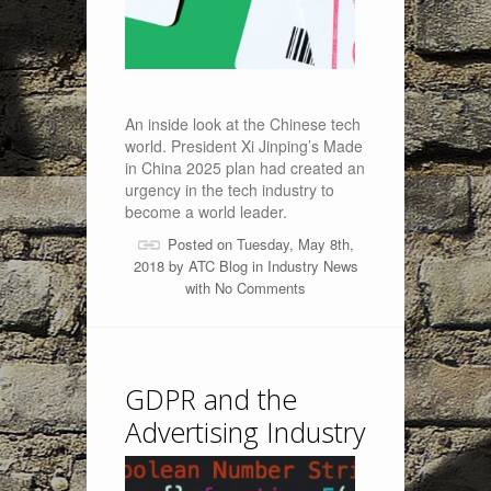
An inside look at the Chinese tech
world. President Xi Jinping’s Made
in China 2025 plan had created an
urgency in the tech industry to
become a world leader.
Posted on Tuesday, May 8th,
2018 by
ATC Blog
in
Industry News
with
No Comments
GDPR and the
Advertising Industry