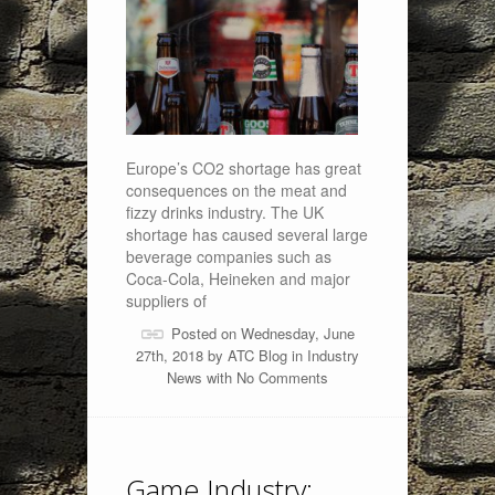
Europe’s CO2 shortage has great
consequences on the meat and
fizzy drinks industry. The UK
shortage has caused several large
beverage companies such as
Coca-Cola, Heineken and major
suppliers of
Posted on Wednesday, June
27th, 2018 by
ATC Blog
in
Industry
News
with
No Comments
Game Industry: