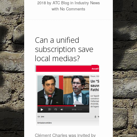
2018 by
ATC Blog
in
Industry News
with
No Comments
Can a unified
subscription save
local medias?
Clément Charles was invited by