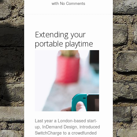
with
No Comments
Extending your
portable playtime
Last year a London-based start-
up, InDemand Design, introduced
SwitchCharge to a crowdfunded