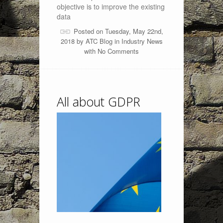
objective is to improve the existing
data
Posted on Tuesday, May 22nd,
2018 by
ATC Blog
in
Industry News
with
No Comments
All about GDPR