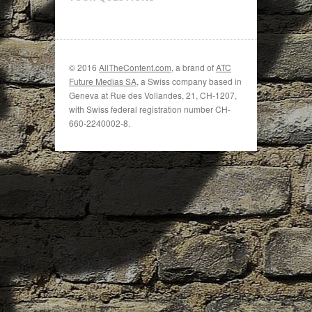
© 2016
AllTheContent.com
, a brand of
ATC
Future Medias SA
, a Swiss company based in
Geneva at Rue des Vollandes, 21, CH-1207,
with Swiss federal registration number CH-
660-2240002-8.