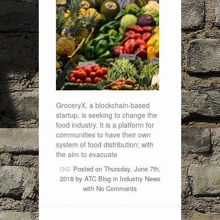
GroceryX, a blockchain-based
startup, is seeking to change the
food industry. It is a platform for
communities to have their own
system of food distribution; with
the aim to evacuate
Posted on Thursday, June 7th,
2018 by
ATC Blog
in
Industry News
with
No Comments