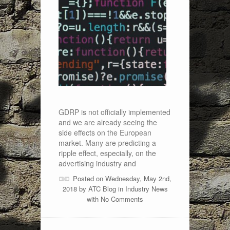
GDRP is not officially implemented
and we are already seeing the
side effects on the European
market. Many are predicting a
ripple effect, especially, on the
advertising industry and
Posted on Wednesday, May 2nd,
2018 by
ATC Blog
in
Industry News
with
No Comments