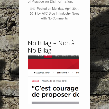
of Practice on Disinformation.
Posted on Monday, April 30th,
2018 by
ATC Blog
in
Industry News
with
No Comments
No Billag – Non à
No Billag