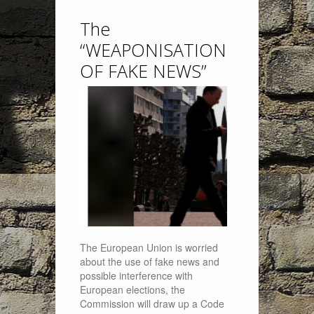
The
“WEAPONISATION
OF FAKE NEWS”
The European Union is worried
about the use of fake news and
possible interference with
European elections, the
Commission will draw up a Code