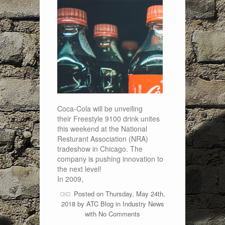
Coca-Cola will be unveiling
their Freestyle 9100 drink unites
this weekend at the National
Resturant Association (NRA)
tradeshow in Chicago. The
company is pushing innovation to
the next level!
In 2009,
Posted on Thursday, May 24th,
2018 by
ATC Blog
in
Industry News
with
No Comments