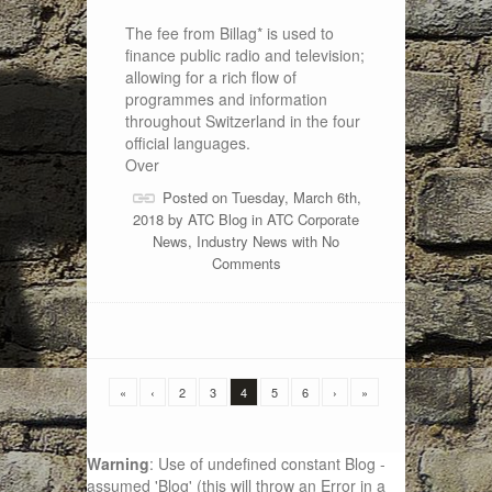
The fee from Billag* is used to
finance public radio and television;
allowing for a rich flow of
programmes and information
throughout Switzerland in the four
official languages.
Over
Posted on Tuesday, March 6th,
2018 by
ATC Blog
in
ATC Corporate
News
,
Industry News
with
No
Comments
«
‹
2
3
4
5
6
›
»
Warning
: Use of undefined constant Blog -
assumed 'Blog' (this will throw an Error in a