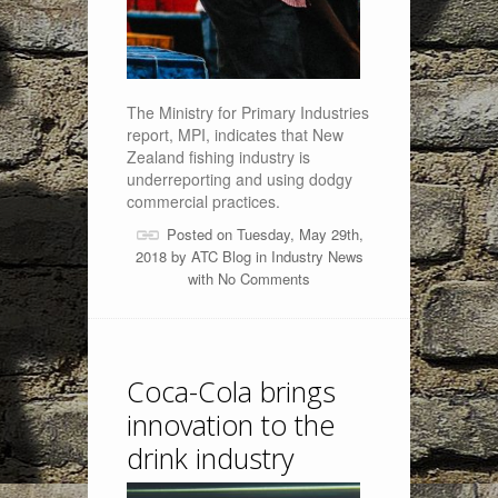
The Ministry for Primary Industries
report, MPI, indicates that New
Zealand fishing industry is
underreporting and using dodgy
commercial practices.
Posted on Tuesday, May 29th,
2018 by
ATC Blog
in
Industry News
with
No Comments
Coca-Cola brings
innovation to the
drink industry