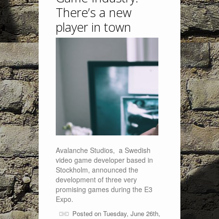
There’s a new
player in town
Avalanche Studios, a Swedish
video game developer based in
Stockholm, announced the
development of three very
promising games during the E3
Expo.
Posted on Tuesday, June 26th,