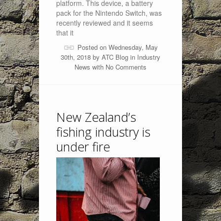
platform. This device, a battery
pack for the Nintendo Switch, was
recently reviewed and it seems
that it
Posted on Wednesday, May
30th, 2018 by
ATC Blog
in
Industry
News
with
No Comments
New Zealand’s
fishing industry is
under fire