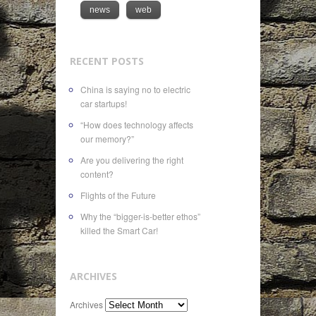
news
web
RECENT POSTS
China is saying no to electric
car startups!
“How does technology affects
our memory?”
Are you delivering the right
content?
Flights of the Future
Why the “bigger-is-better ethos”
killed the Smart Car!
ARCHIVES
Archives