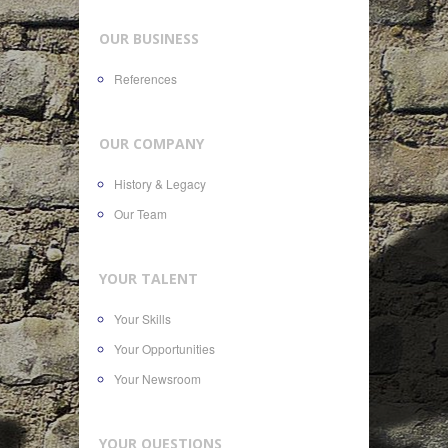
OUR BUSINESS
References
OUR COMPANY
History & Legacy
Our Team
YOUR TALENT
Your Skills
Your Opportunities
Your Newsroom
YOUR QUESTIONS