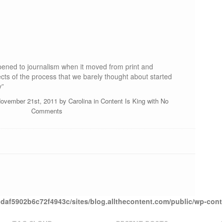
ened to journalism when it moved from print and
cts of the process that we barely thought about started
y”
November 21st, 2011 by
Carolina
in
Content Is King
with
No
Comments
daf5902b6c72f4943c/sites/blog.allthecontent.com/public/wp-con