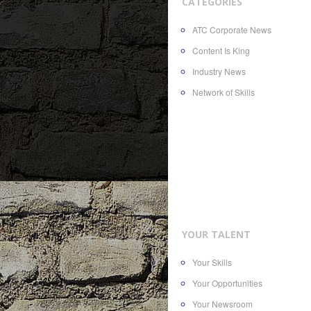
CATEGORIES
ATC Corporate News
Content Is King
Industry News
Network of Skills
YOUR TALENT
Your Skills
Your Opportunities
Your Newsroom