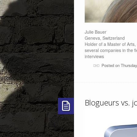
Julie Bauer
Geneva, Switzerland
Holder of a Master of Arts
several companies in the f
interviews
Posted on Thursday
Blogueurs vs. j