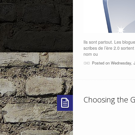
Ils sont partout. Les blogu
scribes de l’ère 2.0 sorten
nom ou
Posted on Wednesday, J
Choosing the G