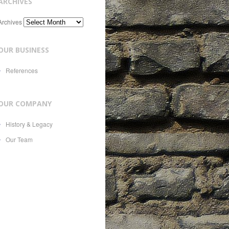
ARCHIVES
Archives
OUR BUSINESS
References
OUR COMPANY
History & Legacy
Our Team