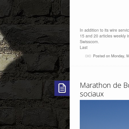
In addition to its wire se
15 and 20 articles weekly i
Swisscom.
Last
Posted on Monday, M
Marathon de Bo
sociaux