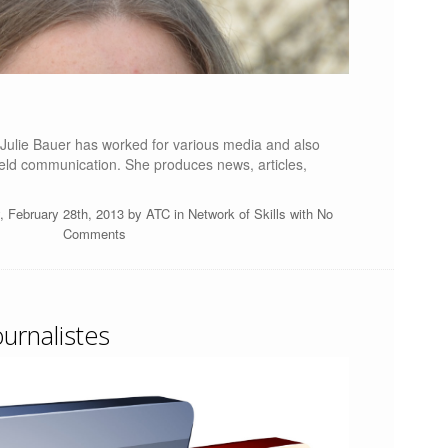
, Julie Bauer has worked for various media and also
ield communication. She produces news, articles,
, February 28th, 2013 by
ATC
in
Network of Skills
with
No
Comments
ournalistes