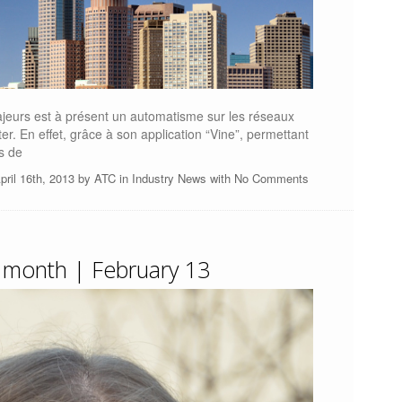
jeurs est à présent un automatisme sur les réseaux
r. En effet, grâce à son application “Vine”, permettant
s de
pril 16th, 2013 by
ATC
in
Industry News
with
No Comments
 month | February 13