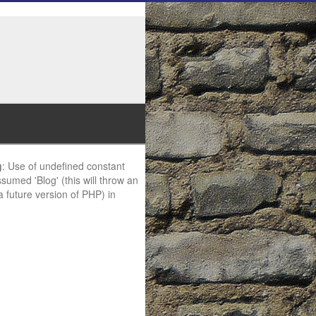
g
: Use of undefined constant
ssumed 'Blog' (this will throw an
 a future version of PHP) in