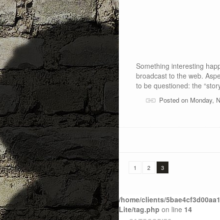
Something interesting happ
broadcast to the web. Aspe
to be questioned: the “stor
Posted on Monday, 
1
2
3
/home/clients/5bae4cf3d00aa1
Lite/tag.php
on line
14