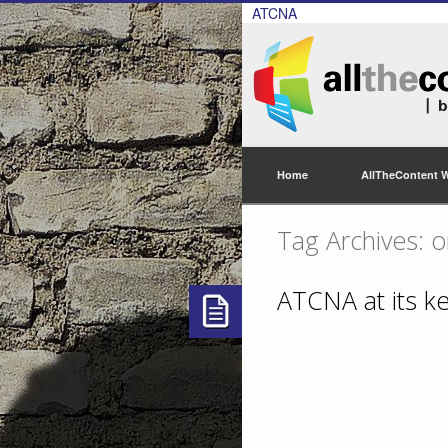
ATCNA
Home
AllTheContent 
Tag Archives: o
ATCNA at its k