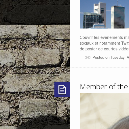
Couvrir les évènements ma
sociaux et notamment Twitte
de poster de courtes vidéo
Posted on Tuesday, A
Member of the