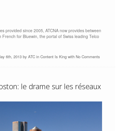
rvices provided since 2005, ATCNA now provides between
n French for Bluewin, the portal of Swiss leading Telco
ay 6th, 2013 by
ATC
in
Content Is King
with
No Comments
ston: le drame sur les réseaux