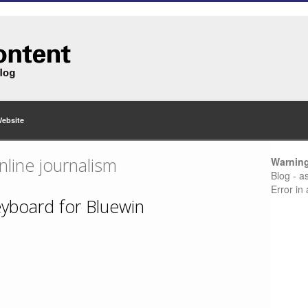
Website
nline journalism
Warnin
Blog - a
Error in
eyboard for Bluewin