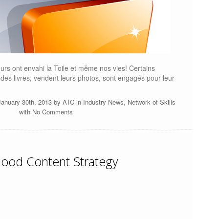
eurs ont envahi la Toile et même nos vies! Certains
t des livres, vendent leurs photos, sont engagés pour leur
anuary 30th, 2013 by
ATC
in
Industry News
,
Network of Skills
with
No Comments
ood Content Strategy