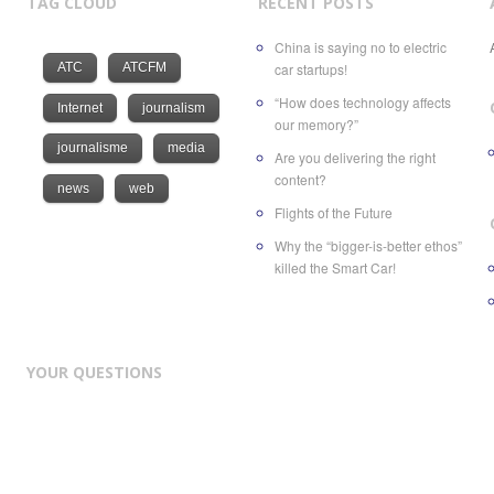
TAG CLOUD
RECENT POSTS
China is saying no to electric
ATC
ATCFM
car startups!
“How does technology affects
Internet
journalism
our memory?”
journalisme
media
Are you delivering the right
content?
news
web
Flights of the Future
Why the “bigger-is-better ethos”
killed the Smart Car!
YOUR QUESTIONS