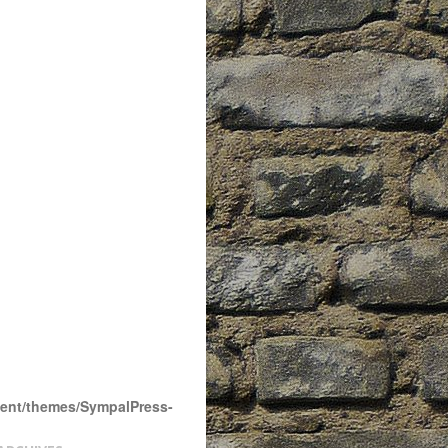
tent/themes/SympalPress-