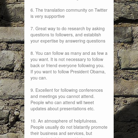
6. The translation community on Twitter
is very supportive
7. Great way to do research by asking
questions to followers, and establish
your expertise by answering questions
8. You can follow as many and as few a
you want. It is not necessary to follow
back or friend everyone following you.
If you want to follow President Obama,
you can.
9. Excellent for following conferences
and meetings you cannot attend.
People who can attend will tweet
updates about presentations etc.
10. An atmosphere of helpfulness.
People usually do not blatantly promote
their business and services, but