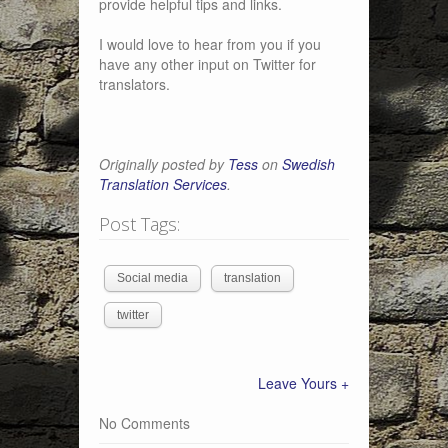
provide helpful tips and links.
I would love to hear from you if you
have any other input on Twitter for
translators.
Originally posted by
Tess
on
Swedish
Translation Services
.
Post Tags:
Social media
translation
twitter
Leave Yours +
No Comments