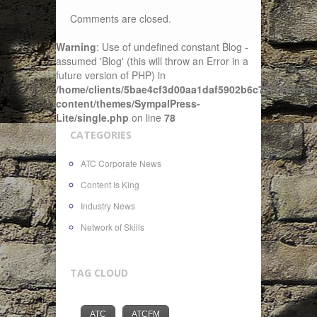
Comments are closed.
Warning
: Use of undefined constant Blog -
assumed 'Blog' (this will throw an Error in a
future version of PHP) in
/home/clients/5bae4cf3d00aa1daf5902b6c72f4943c/sit
content/themes/SympalPress-
Lite/single.php
on line
78
CATEGORIES
ATC Corporate News
Content Is King
Industry News
Network of Skills
TAG CLOUD
ATC
ATCFM