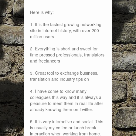
Here is why:
1. It is the fastest growing networking
site in internet history, with over 200
million users
2. Everything is short and sweet for
time pressed professionals, translators
and freelancers
3. Great tool to exchange business,
translation and industry tips on
4. I have come to know many
colleagues this way and it is always a
pleasure to meet them in real life after
already knowing them on Twitter.
5. It is very interactive and social. This
is usually my coffee or lunch break
interaction when working from home.