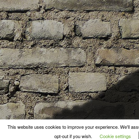
This website uses cookies to improve your experience. We'll assu
opt-out if you wish.
Cookie settings