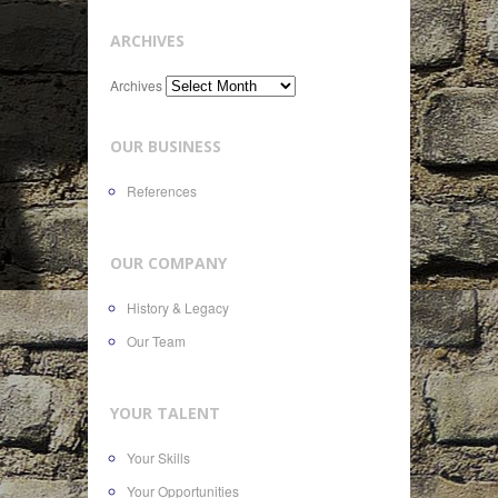
ARCHIVES
Archives
OUR BUSINESS
References
OUR COMPANY
History & Legacy
Our Team
YOUR TALENT
Your Skills
Your Opportunities