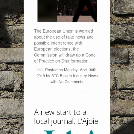
The European Union is worried
about the use of fake news and
possible interference with
European elections, the
Commission will draw up a Code
of Practice on Disinformation.
Posted on Monday, April 30th,
2018 by
ATC Blog
in
Industry News
with
No Comments
A new start to a
local journal, L’Ajoie