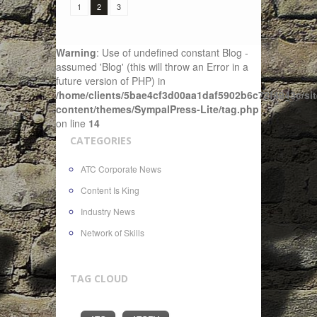
1
2
3
Warning
: Use of undefined constant Blog -
assumed 'Blog' (this will throw an Error in a
future version of PHP) in
/home/clients/5bae4cf3d00aa1daf5902b6c72f4943c/sit
content/themes/SympalPress-Lite/tag.php
on line
14
CATEGORIES
ATC Corporate News
Content Is King
Industry News
Network of Skills
TAG CLOUD