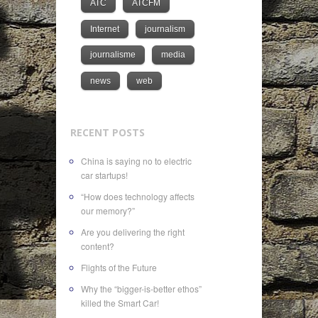
ATC
ATCFM
Internet
journalism
journalisme
media
news
web
RECENT POSTS
China is saying no to electric
car startups!
“How does technology affects
our memory?”
Are you delivering the right
content?
Flights of the Future
Why the “bigger-is-better ethos”
killed the Smart Car!