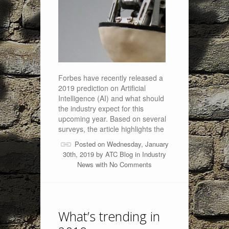
Forbes have recently released a
2019 prediction on Artificial
Intelligence (AI) and what should
the industry expect for this
upcoming year. Based on several
surveys, the article highlights the
Posted on Wednesday, January
30th, 2019 by
ATC Blog
in
Industry
News
with
No Comments
What’s trending in