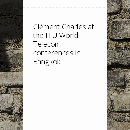
Clément Charles at
the ITU World
Telecom
conferences in
Bangkok