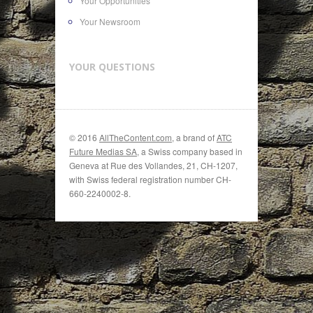
Your Opportunities
Your Newsroom
YOUR QUESTIONS
© 2016
AllTheContent.com
, a brand of
ATC
Future Medias SA
, a Swiss company based in
Geneva at Rue des Vollandes, 21, CH-1207,
with Swiss federal registration number CH-
660-2240002-8.