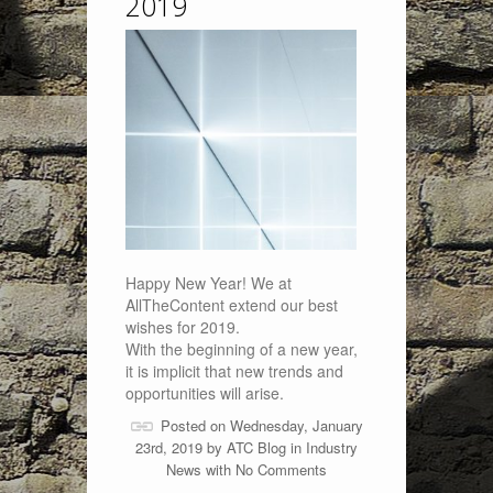
2019
Happy New Year! We at
AllTheContent extend our best
wishes for 2019.
With the beginning of a new year,
it is implicit that new trends and
opportunities will arise.
Posted on Wednesday, January
23rd, 2019 by
ATC Blog
in
Industry
News
with
No Comments