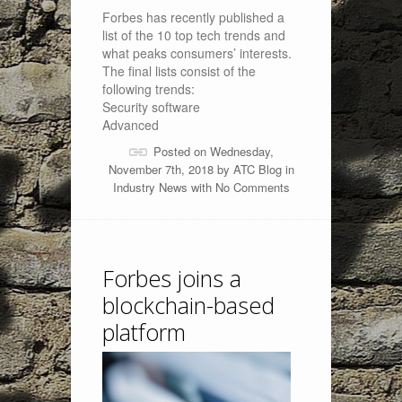
Forbes has recently published a
list of the 10 top tech trends and
what peaks consumers’ interests.
The final lists consist of the
following trends:
Security software
Advanced
Posted on Wednesday,
November 7th, 2018 by
ATC Blog
in
Industry News
with
No Comments
Forbes joins a
blockchain-based
platform