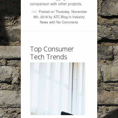
comparison with other projects,
Posted on Thursday, November
8th, 2018 by
ATC Blog
in
Industry
News
with
No Comments
Top Consumer
Tech Trends