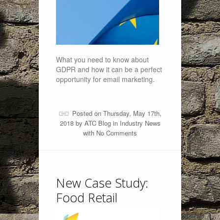
What you need to know about
GDPR and how it can be a perfect
opportunity for email marketing.
Posted on Thursday, May 17th,
2018 by
ATC Blog
in
Industry News
with
No Comments
New Case Study:
Food Retail