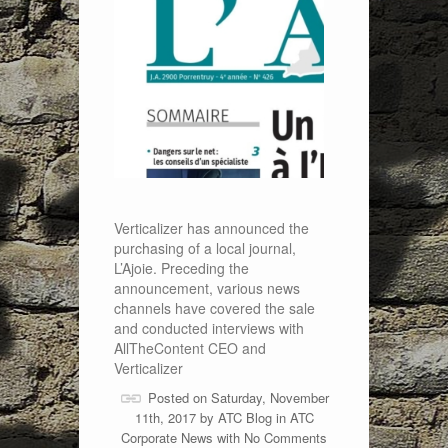
Verticalizer has announced the
purchasing of a local journal,
L’Ajoie. Preceding the
announcement, various news
channels have covered the sale
and conducted interviews with
AllTheContent CEO and
Verticalizer
Posted on Saturday, November
11th, 2017 by
ATC Blog
in
ATC
Corporate News
with
No Comments