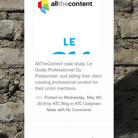
AllTheContent case study, Le
Guide Professionnel Du
Poissonnier, and aiding their client
creating professional content for
their union members.
Posted on Wednesday, May 9th,
2018 by
ATC Blog
in
ATC Corporate
News
with
No Comments