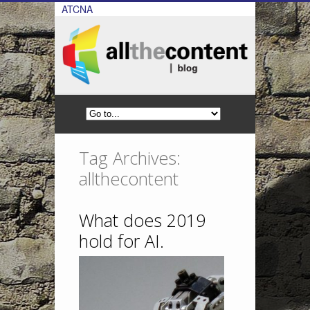
ATCNA
Tag Archives:
allthecontent
What does 2019
hold for AI.