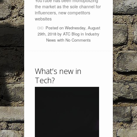
YouTube has been monopolizing
the market as the sole channel for
influencers, new competitors
websites
Posted on Wednesday, August
29th, 2018 by
ATC Blog
in
Industry
News
with
No Comments
What’s new in
Tech?