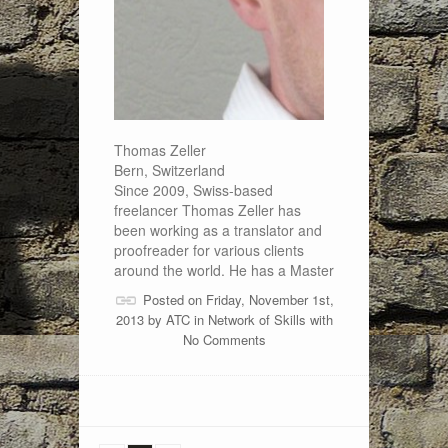
Thomas Zeller
Bern, Switzerland
Since 2009, Swiss-based
freelancer Thomas Zeller has
been working as a translator and
proofreader for various clients
around the world. He has a Master
Posted on Friday, November 1st,
2013 by
ATC
in
Network of Skills
with
No Comments