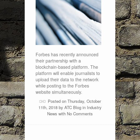
Forbes has recently announced
their partnership with a
blockchain-based platform. The
platform will enable journalists to
upload their data to the network
while posting to the Forbes
website simultaneously.
Posted on Thursday, October
11th, 2018 by
ATC Blog
in
Industry
News
with
No Comments