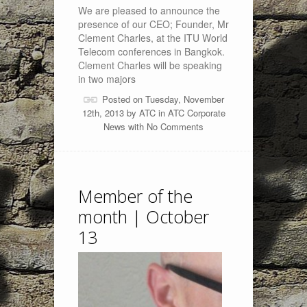
We are pleased to announce the
presence of our CEO; Founder, Mr
Clement Charles, at the ITU World
Telecom conferences in Bangkok.
Clement Charles will be speaking
in two majors
Posted on Tuesday, November
12th, 2013 by
ATC
in
ATC Corporate
News
with
No Comments
Member of the
month | October
13