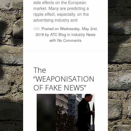
side effects on the European
market. Many are predicting a
ripple effect, especially, on the
advertising industry and
Posted on Wednesday, May 2nd,
2018 by
ATC Blog
in
Industry News
with
No Comments
The
“WEAPONISATION
OF FAKE NEWS”