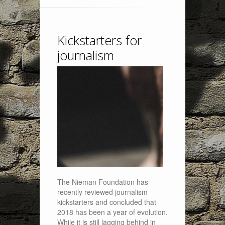
Kickstarters for
journalism
The Nieman Foundation has
recently reviewed journalism
kickstarters and concluded that
2018 has been a year of evolution.
While it is still lagging behind in