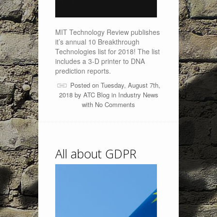
MIT Technology Review publishes
it’s annual 10 Breakthrough
Technologies list for 2018! The list
includes a 3-D printer to DNA
prediction reports.
Posted on Tuesday, August 7th,
2018 by
ATC Blog
in
Industry News
with
No Comments
All about GDPR