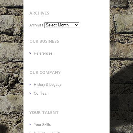
ARCHIVES
Archives
OUR BUSINESS
References
OUR COMPANY
History & Legacy
Our Team
YOUR TALENT
Your Skills