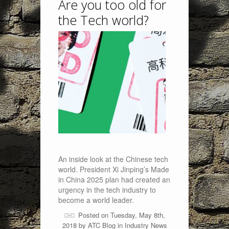
Are you too old for
the Tech world?
An inside look at the Chinese tech
world. President Xi Jinping’s Made
in China 2025 plan had created an
urgency in the tech industry to
become a world leader.
Posted on Tuesday, May 8th,
2018 by
ATC Blog
in
Industry News