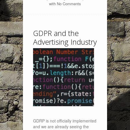
with
No Comments
GDPR and the
Advertising Industry
GDRP is not officially implemented
and we are already seeing the