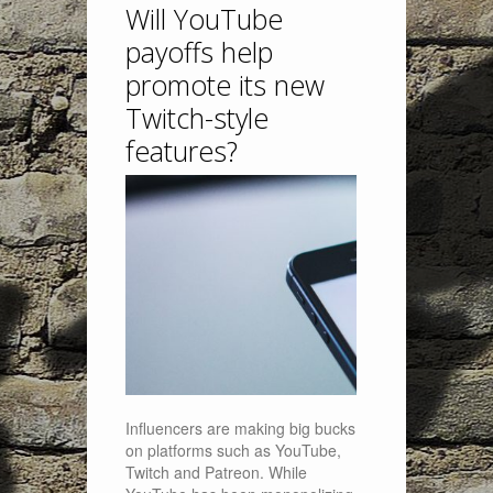
Will YouTube
payoffs help
promote its new
Twitch-style
features?
Influencers are making big bucks
on platforms such as YouTube,
Twitch and Patreon. While